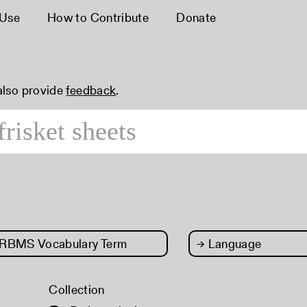
 Use
How to Contribute
Donate
 also provide
feedback
.
RBMS Vocabulary Term
→
Language
Collection