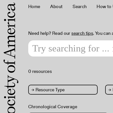
Home
About
Search
How to
Need help? Read our
search tips
. You can
0 resources
→
Resource Type
→
Chronological Coverage