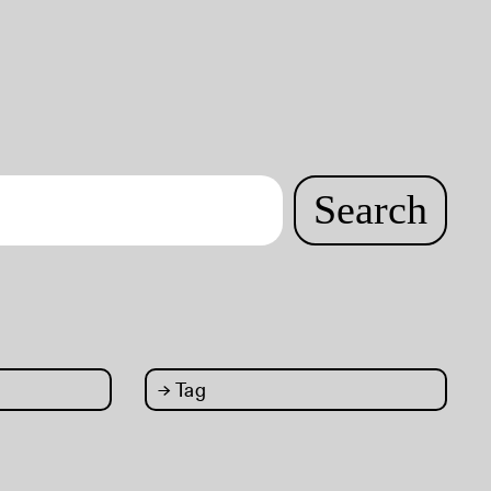
Search
→
Tag