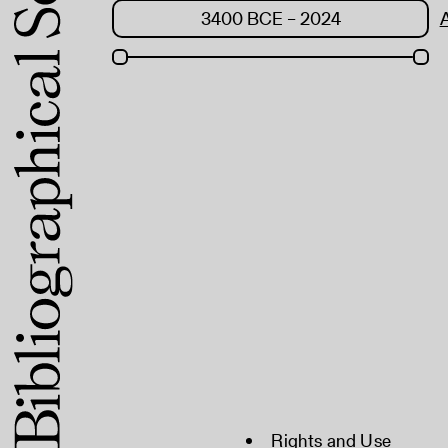
Rights and Use