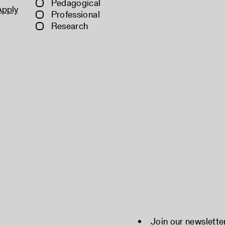
Pedagogical
Apply
Professional
Research
Join our newslette