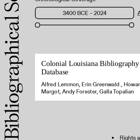
Colonial Louisiana Bibliography
Database
Alfred Lemmon, Erin Greenwald , Howa
Margot, Andy Forester, Galla Topalian
Rights 