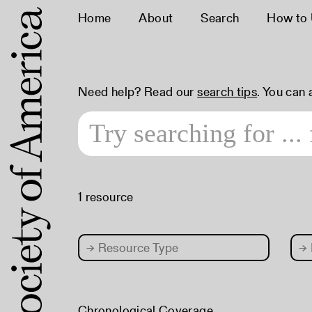
Home
About
Search
How to
Need help? Read our
search tips
. You can
1 resource
→
Resource Type
→
Chronological Coverage