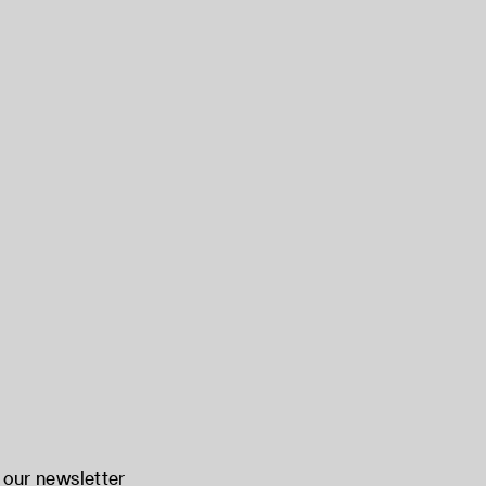
 our newsletter