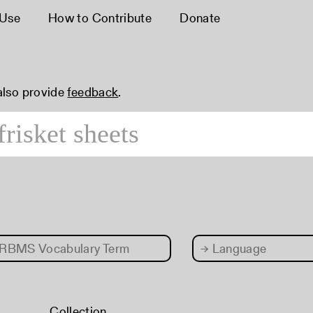
 Use
How to Contribute
Donate
 also provide
feedback
.
RBMS Vocabulary Term
→
Language
Collection