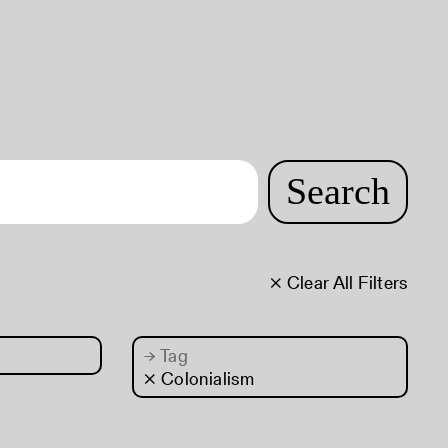
Search
× Clear All Filters
→
Tag
× Colonialism