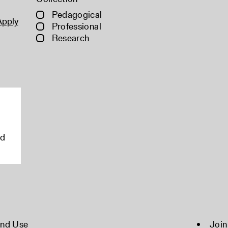
Pedagogical
Apply
Professional
Research
rd
and Use
Join