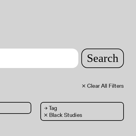
Search
× Clear All Filters
→
Tag
× Black Studies