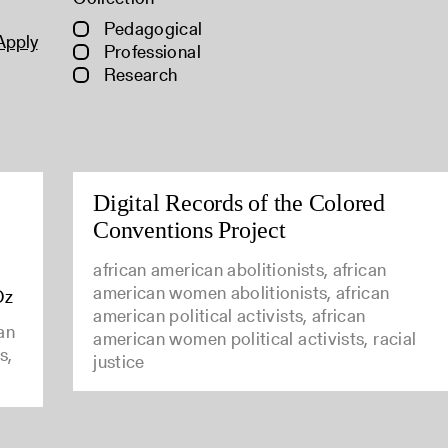
Pedagogical
Apply
Professional
Research
Digital Records of the Colored
Conventions Project
african american abolitionists, african
american women abolitionists, african
Oz
american political activists, african
can
american women political activists, racial
s,
justice