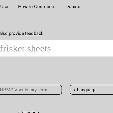
 Use
How to Contribute
Donate
 also provide
feedback
.
RBMS Vocabulary Term
→
Language
Collection