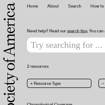
Home
About
Search
How to
Need help? Read our
search tips
. You can
2 resources
→
Resource Type
→
Chronological Coverage