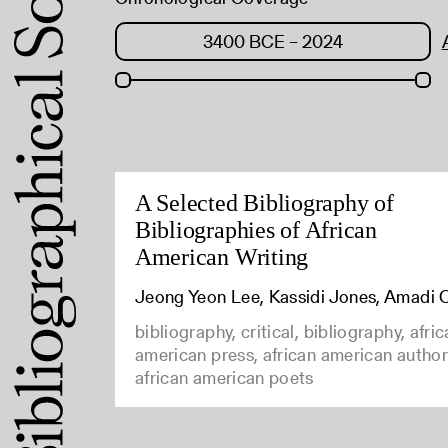
A Selected Bibliography of
Bibliographies of African
American Writing
Jeong Yeon Lee, Kassidi Jones, Amadi 
bibliography, critical, bibliography, afri
american press, african american author
african american poets