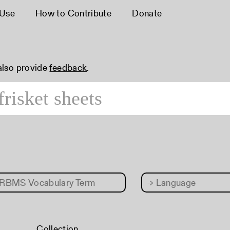
 Use
How to Contribute
Donate
 also provide
feedback
.
RBMS Vocabulary Term
→
Language
Collection