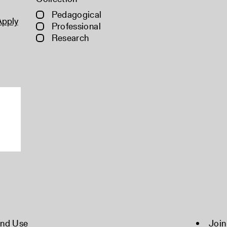
Pedagogical
Apply
Professional
Research
and Use
Join