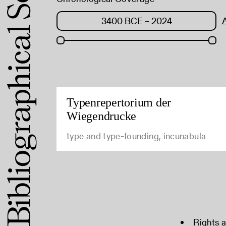
Typenrepertorium der
Wiegendrucke
type and type-founding, incunabula
Rights 