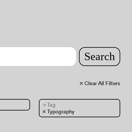
Search
× Clear All Filters
→
Tag
× Typography