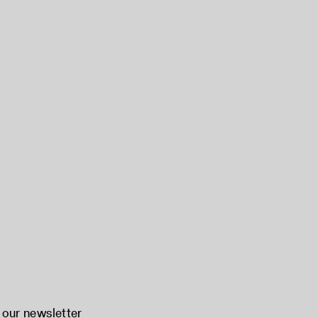
 our newsletter