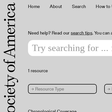
Home
About
Search
How to
Need help? Read our
search tips
. You can
1 resource
→
Resource Type
→
Chronological Coverage