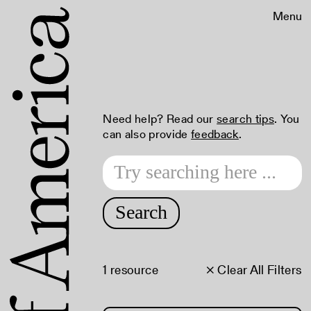
Menu
Need help? Read our
search tips
. You
can also provide
feedback
.
Search
1 resource
× Clear All Filters