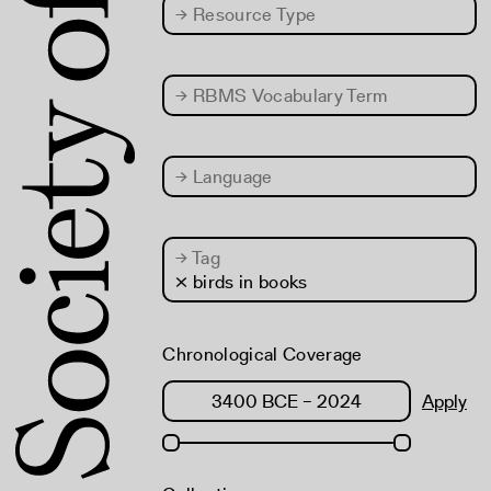
→
Resource Type
→
RBMS Vocabulary Term
→
Language
→
Tag
× birds in books
Chronological Coverage
Apply