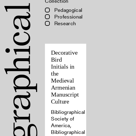
Collection
Pedagogical
Professional
Research
Decorative
Bird
Initials in
the
Medieval
Armenian
Manuscript
Culture
Bibliographical
Society of
America,
Bibliographical