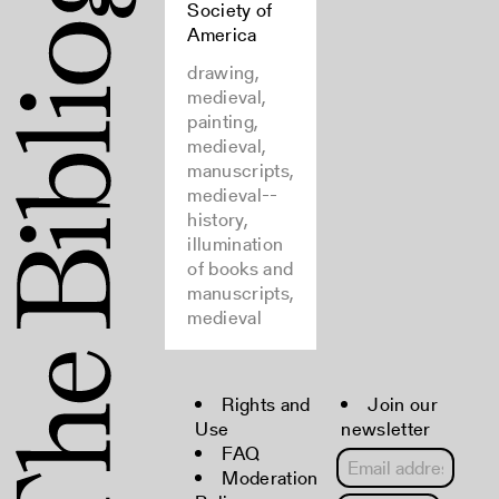
Society of
America
drawing,
medieval,
painting,
medieval,
manuscripts,
medieval--
history,
illumination
of books and
manuscripts,
medieval
Rights and
Join our
Use
newsletter
FAQ
Moderation