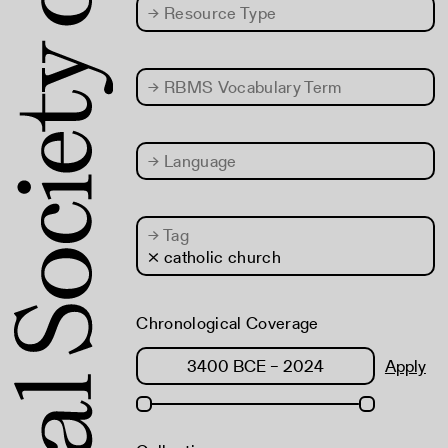
→
Resource Type
→
RBMS Vocabulary Term
→
Language
→
Tag
× catholic church
Chronological Coverage
Apply