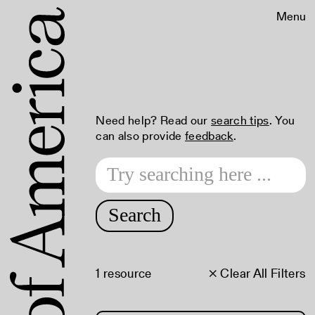
Menu
Need help? Read our
search tips
. You
can also provide
feedback
.
Search
1 resource
× Clear All Filters