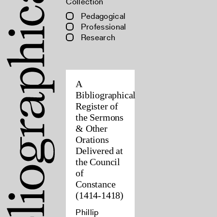
Collection
Pedagogical
Professional
Research
A
Bibliographical
Register of
the Sermons
& Other
Orations
Delivered at
the Council
of
Constance
(1414-1418)
Phillip