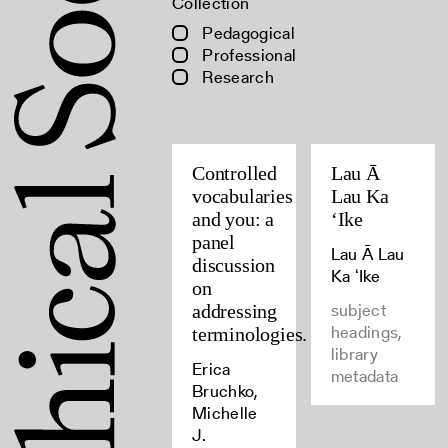
Collection
Pedagogical
Professional
Research
Controlled
Lau Ā
vocabularies
Lau Ka
and you: a
ʻIke
panel
Lau Ā Lau
discussion
Ka ʻIke
on
subject
addressing
headings,
terminologies.
library
Erica
metadata
Bruchko,
Michelle
J.