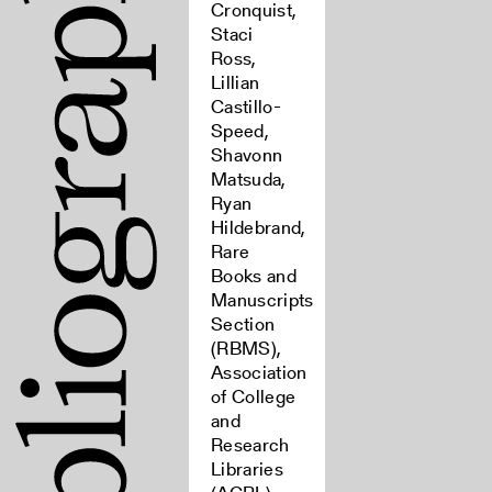
Cronquist,
Staci
Ross,
Lillian
Castillo-
Speed,
Shavonn
Matsuda,
Ryan
Hildebrand,
Rare
Books and
Manuscripts
Section
(RBMS),
Association
of College
and
Research
Libraries