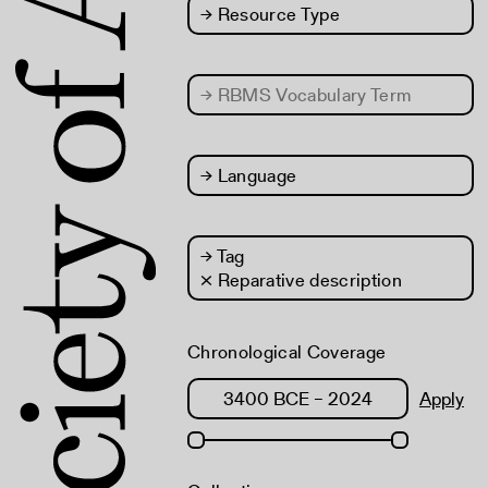
→
Resource Type
→
RBMS Vocabulary Term
→
Language
→
Tag
× Reparative description
Chronological Coverage
Apply