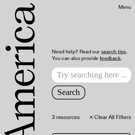
Menu
Need help? Read our
search tips
.
You can also provide
feedback
.
Search
3 resources
× Clear All Filters