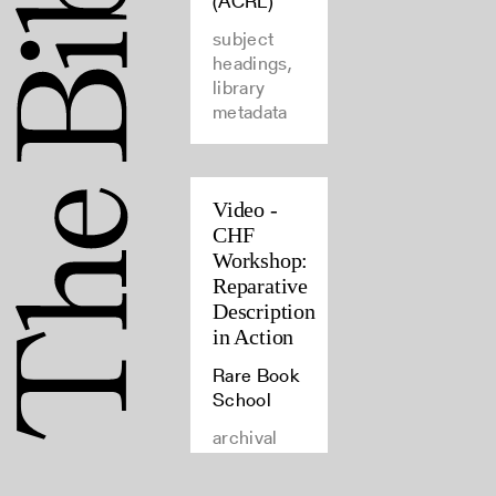
(ACRL)
subject
headings,
library
metadata
Video -
CHF
Workshop:
Reparative
Description
in Action
Rare Book
School
archival
materials