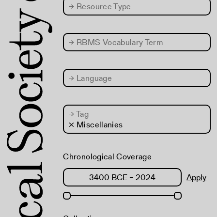
→
Resource Type
→
RBMS Vocabulary Term
→
Language
→
Tag
× Miscellanies
Chronological Coverage
Apply