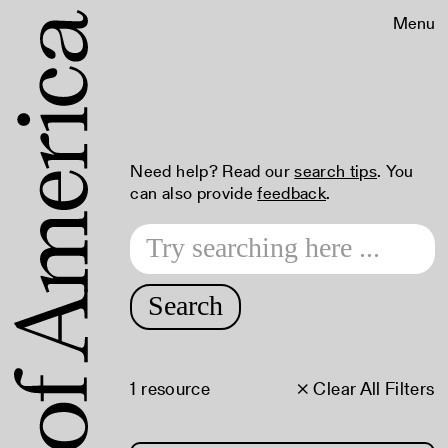
Menu
Need help? Read our
search tips
. You
can also provide
feedback
.
Search
1 resource
× Clear All Filters