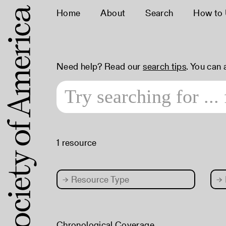
Home
About
Search
How to
Need help? Read our
search tips
. You can
1 resource
→
Resource Type
→
Chronological Coverage