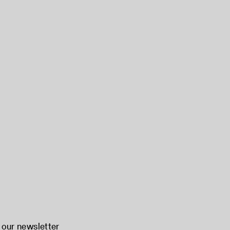
 our newsletter