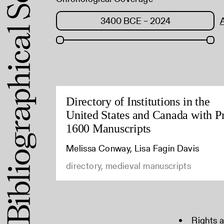
Directory of Institutions in the
United States and Canada with P
1600 Manuscripts
Melissa Conway, Lisa Fagin Davis
directory, medieval manuscripts
Rights 