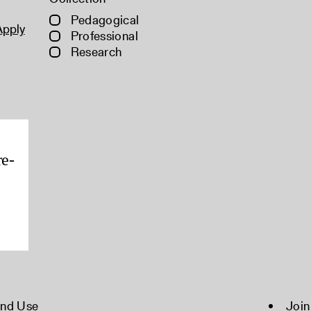
Pedagogical
Apply
Professional
Research
re-
and Use
Join