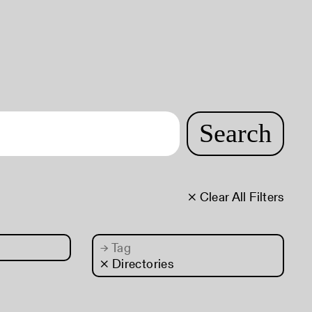
Search
× Clear All Filters
→
Tag
× Directories