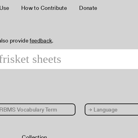
 Use
How to Contribute
Donate
 also provide
feedback
.
RBMS Vocabulary Term
→
Language
Collection