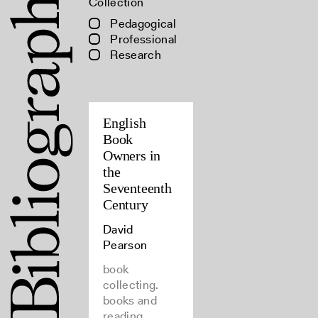
Collection
Pedagogical
Professional
Research
English
Book
Owners in
the
Seventeenth
Century
David
Pearson
book
collecting.
books and
reading,