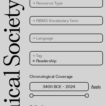
→
Resource Type
→
RBMS Vocabulary Term
→
Language
→
Tag
× Readership
Chronological Coverage
Apply