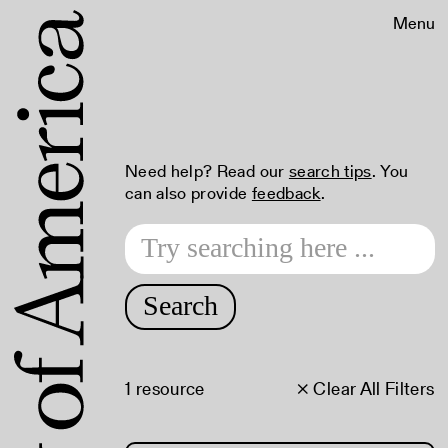
Menu
Need help? Read our
search tips
. You
can also provide
feedback
.
Search
1 resource
× Clear All Filters