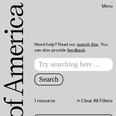
Menu
Need help? Read our
search tips
. You
can also provide
feedback
.
Search
1 resource
× Clear All Filters