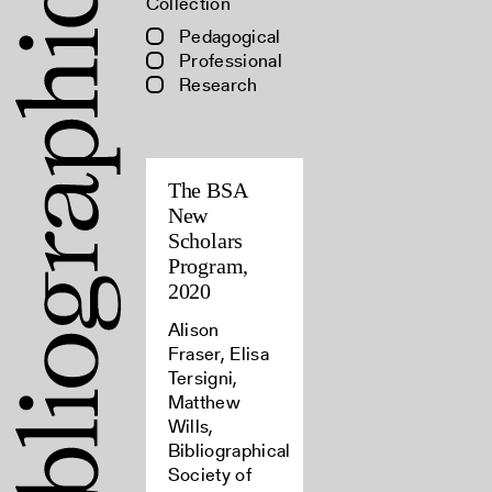
Collection
Pedagogical
Professional
Research
The BSA
New
Scholars
Program,
2020
Alison
Fraser, Elisa
Tersigni,
Matthew
Wills,
Bibliographical
Society of