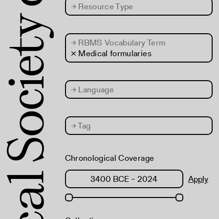
→
Resource Type
→
RBMS Vocabulary Term
× Medical formularies
→
Language
→
Tag
Chronological Coverage
Apply