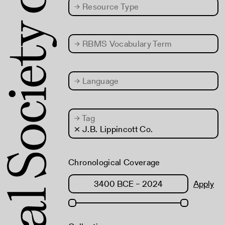
→
Resource Type
→
RBMS Vocabulary Term
→
Language
→
Tag
× J.B. Lippincott Co.
Chronological Coverage
Apply