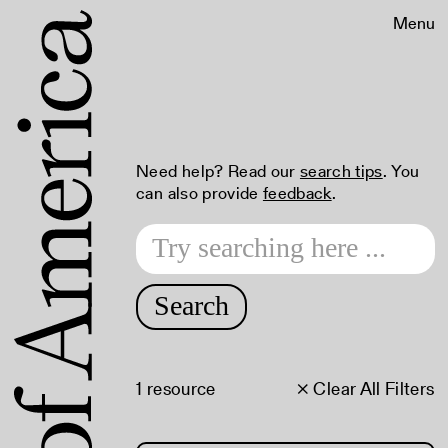
Menu
Need help? Read our
search tips
. You
can also provide
feedback
.
Search
1 resource
× Clear All Filters