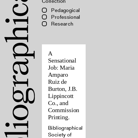
Collection
Pedagogical
Professional
Research
A
Sensational
Job: Maria
Amparo
Ruiz de
Burton, J.B.
Lippincott
Co., and
Commission
Printing.
Bibliographical
Society of