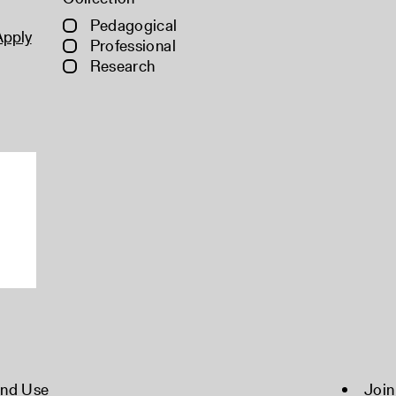
Pedagogical
Apply
Professional
Research
and Use
Join