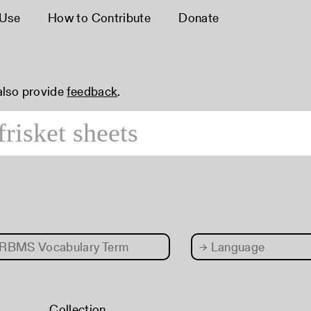
 Use
How to Contribute
Donate
 also provide
feedback
.
RBMS Vocabulary Term
→
Language
Collection