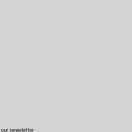
 our newsletter