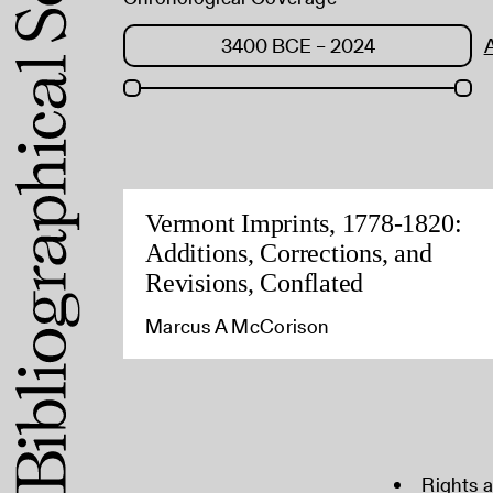
Vermont Imprints, 1778-1820:
Additions, Corrections, and
Revisions, Conflated
Marcus A McCorison
Rights 