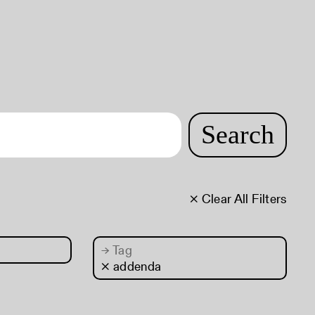
Search
× Clear All Filters
→
Tag
× addenda