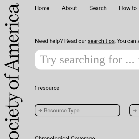
Home
About
Search
How to
Need help? Read our
search tips
. You can
1 resource
→
Resource Type
→
Chronological Coverage