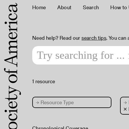
Home
About
Search
How to
Need help? Read our
search tips
. You can
1 resource
→
Resource Type
→
×
Chronological Coverage