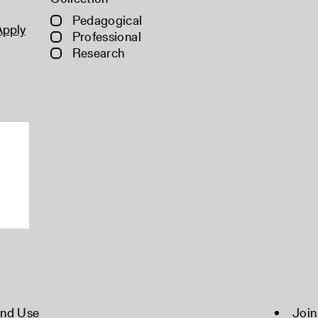
Pedagogical
Apply
Professional
Research
and Use
Join