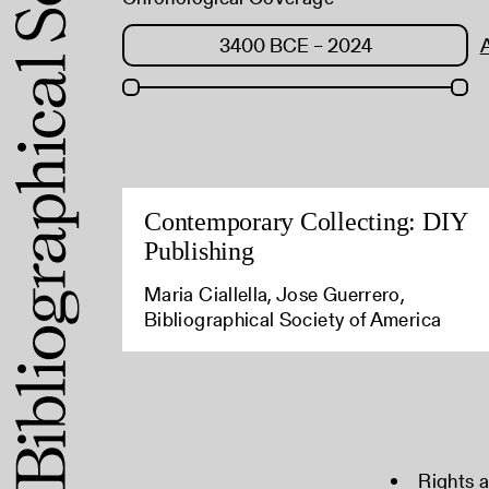
Contemporary Collecting: DIY
Publishing
Maria Ciallella, Jose Guerrero,
Bibliographical Society of America
Rights 