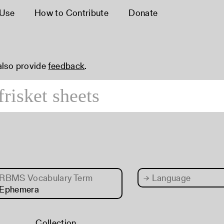
 Use
How to Contribute
Donate
 also provide
feedback
.
RBMS Vocabulary Term
→
Language
 Ephemera
Collection