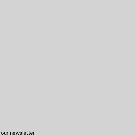
 our newsletter