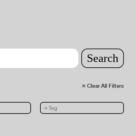
Search
× Clear All Filters
→
Tag