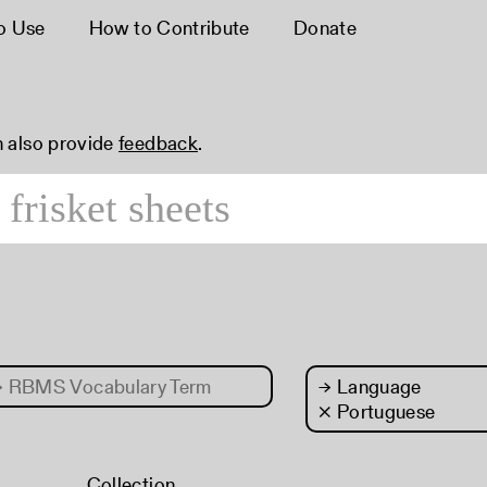
o Use
How to Contribute
Donate
n also provide
feedback
.
→
RBMS Vocabulary Term
→
Language
× Portuguese
Collection