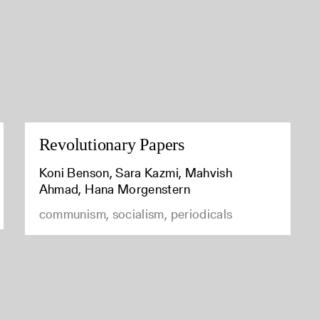
Revolutionary Papers
Koni Benson, Sara Kazmi, Mahvish
Ahmad, Hana Morgenstern
communism, socialism, periodicals