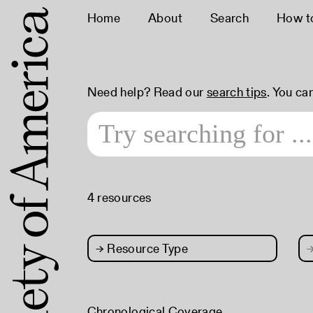
Home
About
Search
How t
Need help? Read our
search tips
. You ca
4 resources
→
Resource Type
Chronological Coverage