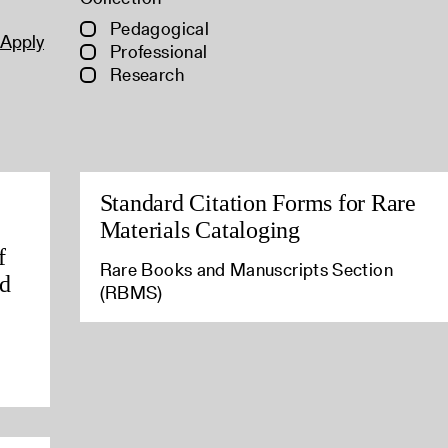
Pedagogical
Apply
Professional
Research
Standard Citation Forms for Rare
Materials Cataloging
f
Rare Books and Manuscripts Section
ld
(RBMS)