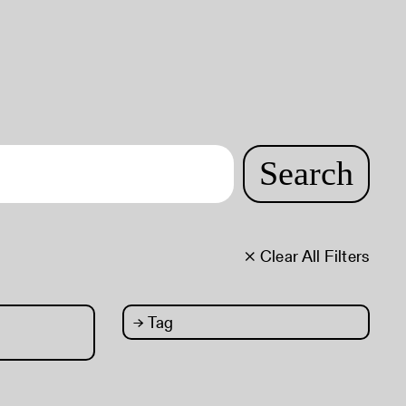
Search
× Clear All Filters
→
Tag