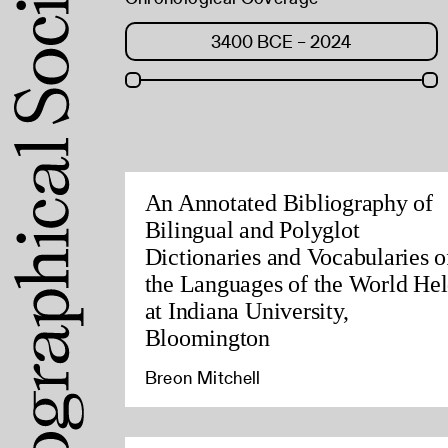
An Annotated Bibliography of
Bilingual and Polyglot
Dictionaries and Vocabularies o
the Languages of the World He
at Indiana University,
Bloomington
Breon Mitchell