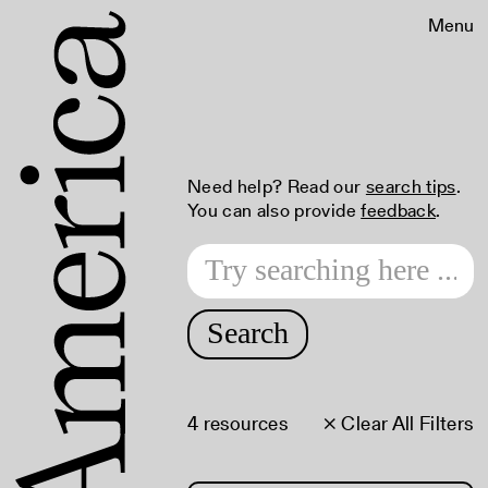
Menu
Need help? Read our
search tips
.
You can also provide
feedback
.
Search
4 resources
× Clear All Filters