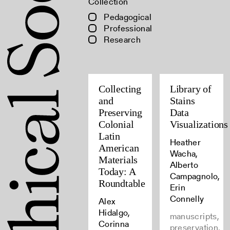
Collection
Pedagogical
Professional
Research
Collecting
Library of
and
Stains
Preserving
Data
Colonial
Visualizations
Latin
Heather
American
Wacha,
Materials
Alberto
Today: A
Campagnolo,
Roundtable
Erin
Connelly
Alex
Hidalgo,
manuscripts,
Corinna
preservation,