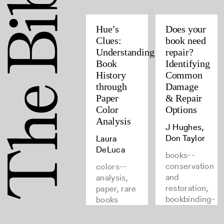
Hue’s
Does your
Clues:
book need
Understanding
repair?
Book
Identifying
History
Common
through
Damage
Paper
& Repair
Color
Options
Analysis
J Hughes,
Don Taylor
Laura
DeLuca
books--
conservation
colors--
and
analysis,
restoration,
paper, rare
bookbinding-
books
-repairing