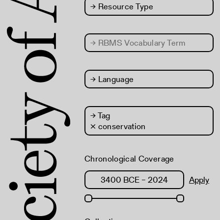
→
Resource Type
→
RBMS Vocabulary Term
→
Language
→
Tag
× conservation
Chronological Coverage
Apply