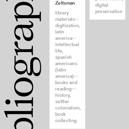
Zeltsman
digital
preservation
library
materials--
digitization,
latin
america--
intellectual
life,
spanish
americans
(latin
america)--
books and
reading--
history,
settler
colonialism,
book
collecting