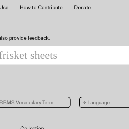
 Use
How to Contribute
Donate
 also provide
feedback
.
RBMS Vocabulary Term
→
Language
Collection