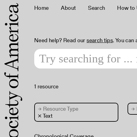
Home
About
Search
How to
Need help? Read our
search tips
. You can
1 resource
→
Resource Type
→
× Text
Chronological Coverage