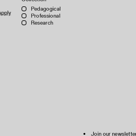
Pedagogical
Apply
Professional
Research
Join our newslette