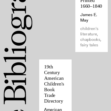
Printed
1660–1840
James E.
May
children's
literature,
chapbooks,
fairy tales
19th
Century
American
Children's
Book
Trade
Directory
American