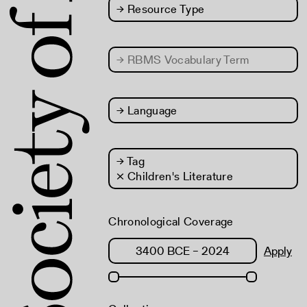
→
Resource Type
→
RBMS Vocabulary Term
→
Language
→
Tag
× Children's Literature
Chronological Coverage
Apply