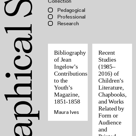
Collection
Pedagogical
Professional
Research
Bibliography
Recent
of Jean
Studies
Ingelow’s
(1985–
Contributions
2016) of
to the
Children’s
Youth’s
Literature,
Magazine,
Chapbooks,
1851-1858
and Works
Related by
Maura Ives
Form or
Audience
and