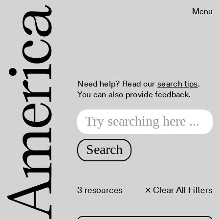
Menu
Need help? Read our
search tips
.
You can also provide
feedback
.
Search
3 resources
× Clear All Filters