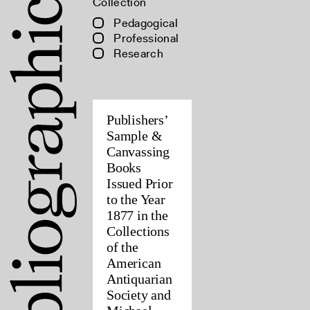
Collection
Pedagogical
Professional
Research
Publishers’
Sample &
Canvassing
Books
Issued Prior
to the Year
1877 in the
Collections
of the
American
Antiquarian
Society and