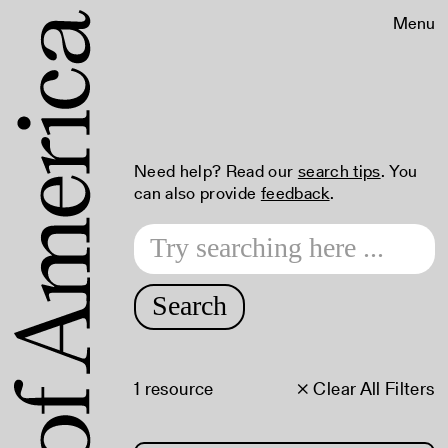
Menu
Need help? Read our
search tips
. You
can also provide
feedback
.
Search
1 resource
× Clear All Filters