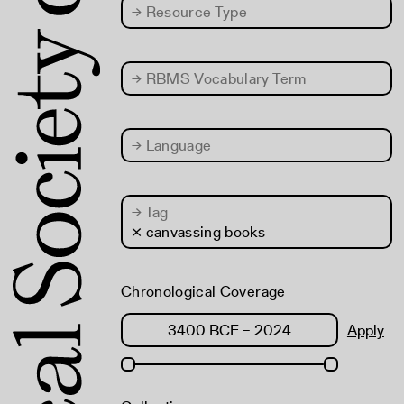
→
Resource Type
→
RBMS Vocabulary Term
→
Language
→
Tag
× canvassing books
Chronological Coverage
Apply