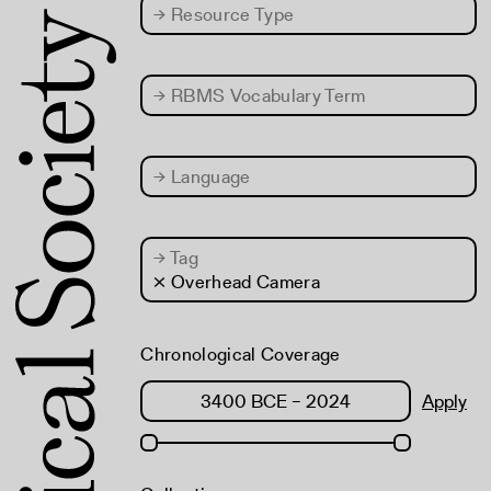
→
Resource Type
→
RBMS Vocabulary Term
→
Language
→
Tag
× Overhead Camera
Chronological Coverage
Apply