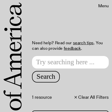
Menu
Need help? Read our
search tips
. You
can also provide
feedback
.
Search
1 resource
× Clear All Filters