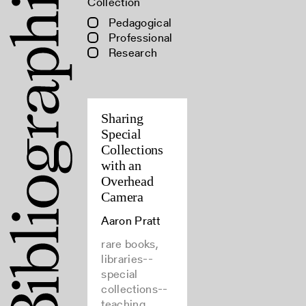
Collection
Pedagogical
Professional
Research
Sharing
Special
Collections
with an
Overhead
Camera
Aaron Pratt
rare books,
libraries--
special
collections--
teaching