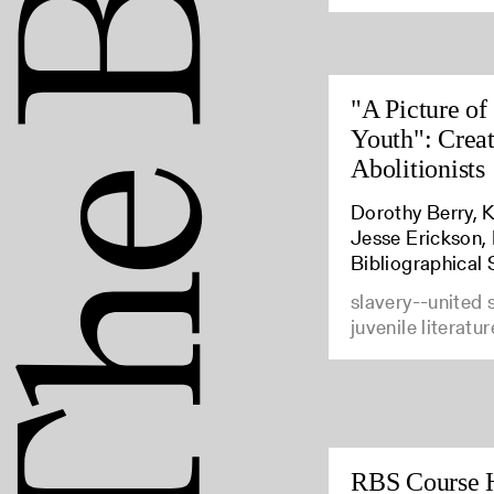
"A Picture of
Youth": Crea
Abolitionists
Dorothy Berry, K
Jesse Erickson,
Bibliographical 
slavery--united 
juvenile literatur
RBS Course 