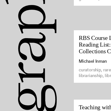
RBS Course 
Reading List:
Collections C
Michael Inman
curatorship, rar
librarianship, li
Teaching with