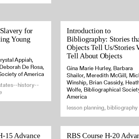
 Slavery for
Introduction to
ting Young
Bibliography: Stories th
Objects Tell Us/Stories
Tell About Objects
rystal Appiah,
 Deborah De Rosa,
Gina Marie Hurley, Barbara
Society of America
Shailor, Meredith McGill, Mic
Winship, Brian Cassidy, Heat
states--history--
Wolfe, Bibliographical Societ
e
America
lesson planning, bibliography
H-15 Advance
RBS Course H-20 Adva