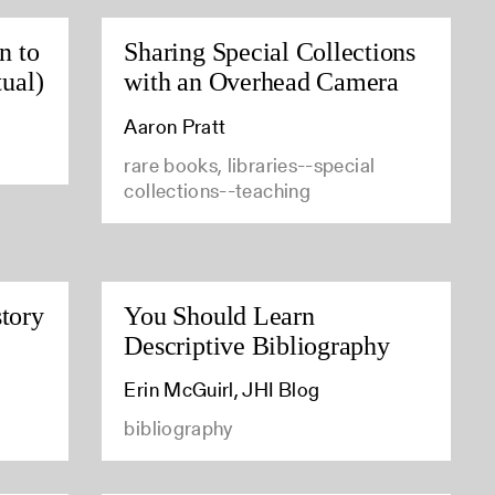
n to
Sharing Special Collections
tual)
with an Overhead Camera
Aaron Pratt
rare books, libraries--special
collections--teaching
tory
You Should Learn
Descriptive Bibliography
Erin McGuirl, JHI Blog
bibliography