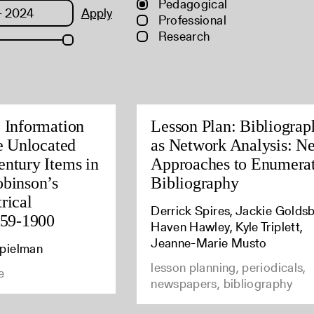
Pedagogical
Apply
Professional
Research
c Information
Lesson Plan: Bibliograp
ee Unlocated
as Network Analysis: N
entury Items in
Approaches to Enumera
obinson’s
Bibliography
rical
Derrick Spires, Jackie Goldsb
559-1900
Haven Hawley, Kyle Triplett,
Jeanne-Marie Musto
Spielman
lesson planning, periodicals,
e
newspapers, bibliography