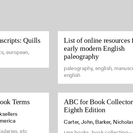
cripts: Quills
List of online resources 
early modern English
ts, european,
paleography
paleography, english, manuscr
english
Book Terms
ABC for Book Collector
Eighth Edition
ksellers
America
Carter, John, Barker, Nichola
bularies, etc
rare books, book collecting--