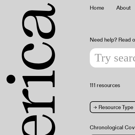
Home
About
Need help? Read 
111 resources
→
Resource Type
Chronological Cov