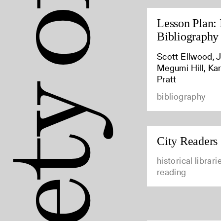
Lesson Plan: 
Bibliography
Scott Ellwood, J
Megumi Hill, Kar
Pratt
bibliography
City Readers
historical librar
reading