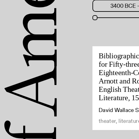
Bibliographi
for Fifty-thr
Eighteenth-C
Arnott and R
English Theat
Literature, 1
David Wallace 
theater, literatur