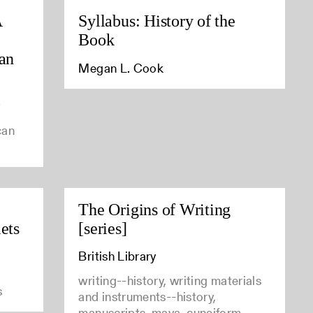
A
Syllabus: History of the
Book
can
Megan L. Cook
y
can
The Origins of Writing
ets
[series]
British Library
writing--history, writing materials
s
and instruments--history,
manuscripts, maya, cuneiform