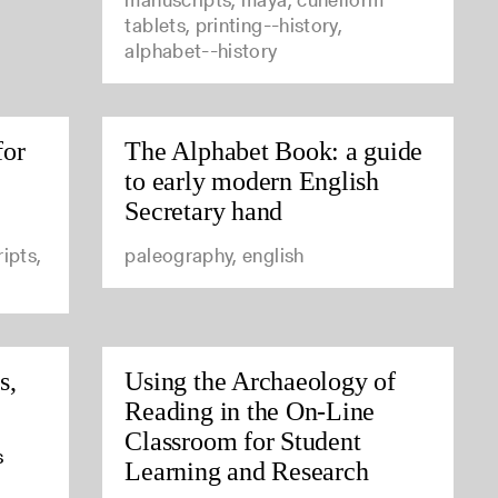
tablets, printing--history,
alphabet--history
for
The Alphabet Book: a guide
to early modern English
Secretary hand
ipts,
paleography, english
s,
Using the Archaeology of
Reading in the On-Line
Classroom for Student
s
Learning and Research