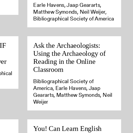
Earle Havens, Jaap Geararts,
Matthew Symonds, Neil Weijer,
Bibliographical Society of America
IIF
Ask the Archaeologists:
Using the Archaeology of
wer
Reading in the Online
Classroom
phical
Bibliographical Society of
America, Earle Havens, Jaap
Geararts, Matthew Symonds, Neil
Weijer
You! Can Learn English