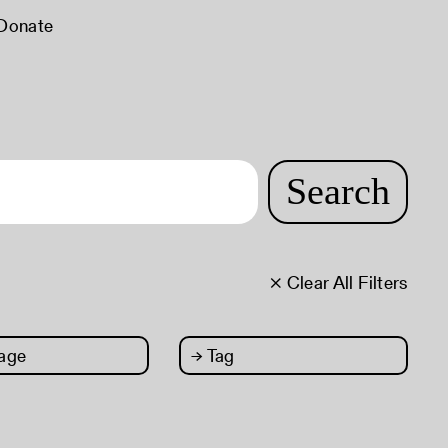
Donate
Search
× Clear All Filters
age
→
Tag