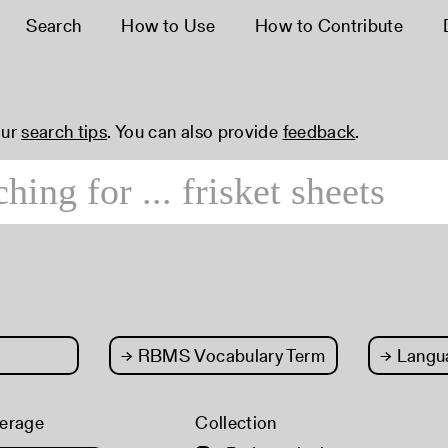
Search
How to Use
How to Contribute
our
search tips
. You can also provide
feedback
.
→
RBMS Vocabulary Term
→
Langu
erage
Collection