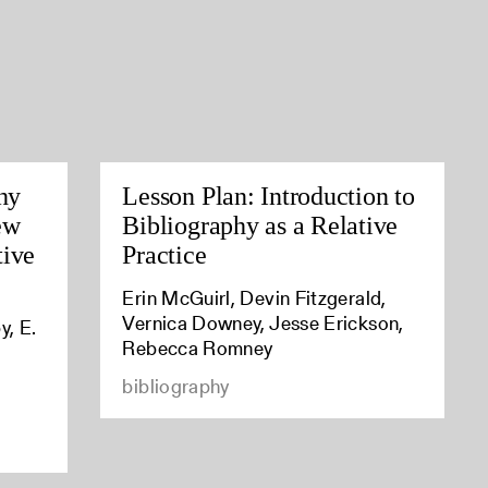
hy
Lesson Plan: Introduction to
ew
Bibliography as a Relative
tive
Practice
Erin McGuirl, Devin Fitzgerald,
Vernica Downey, Jesse Erickson,
y, E.
Rebecca Romney
bibliography