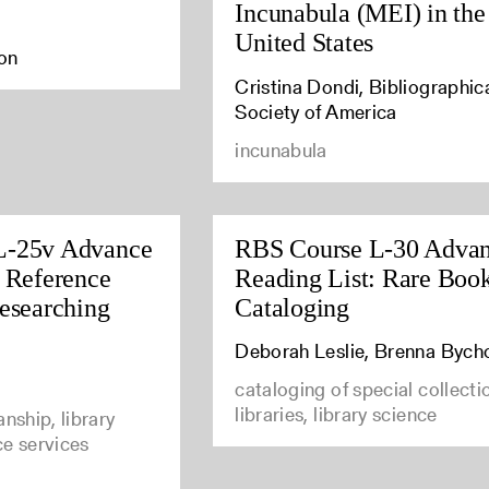
Incunabula (MEI) in the
United States
ton
Cristina Dondi, Bibliographic
Society of America
incunabula
L-25v Advance
RBS Course L-30 Adva
: Reference
Reading List: Rare Boo
Researching
Cataloging
Deborah Leslie, Brenna Bych
cataloging of special collecti
libraries, library science
anship, library
ce services