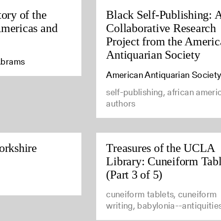
tory of the
Black Self-Publishing: 
Americas and
Collaborative Research
Project from the Ameri
Antiquarian Society
Abrams
American Antiquarian Societ
self-publishing, african ameri
authors
orkshire
Treasures of the UCLA
Library: Cuneiform Tabl
(Part 3 of 5)
cuneiform tablets, cuneiform
writing, babylonia--antiquitie