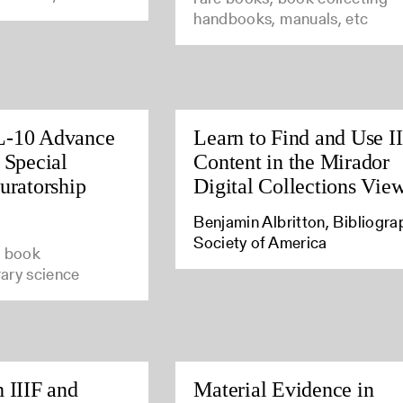
handbooks, manuals, etc
L-10 Advance
Learn to Find and Use I
 Special
Content in the Mirador
uratorship
Digital Collections Vie
Benjamin Albritton, Bibliogra
Society of America
e book
brary science
 IIIF and
Material Evidence in