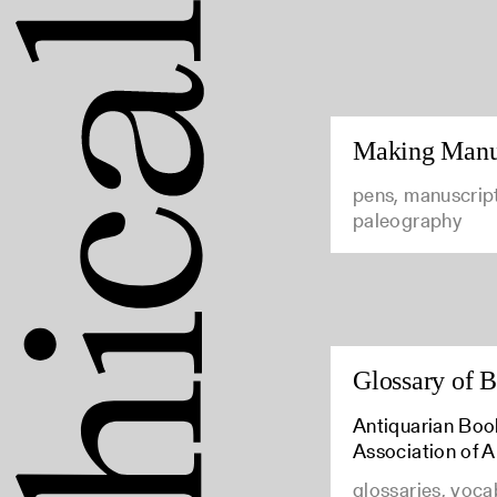
Making Manus
pens, manuscrip
paleography
Glossary of 
Antiquarian Boo
Association of 
glossaries, voca