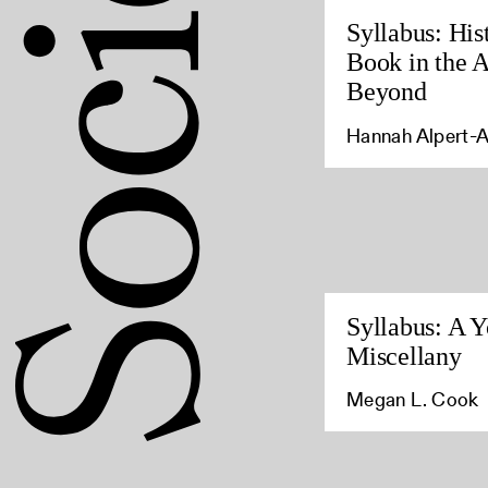
Syllabus: His
Book in the 
Beyond
Hannah Alpert-
Syllabus: A Y
Miscellany
Megan L. Cook