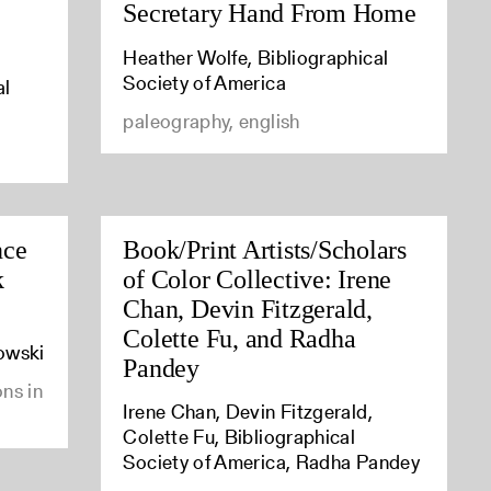
Secretary Hand From Home
Heather Wolfe, Bibliographical
Society of America
al
paleography, english
nce
Book/Print Artists/Scholars
k
of Color Collective: Irene
Chan, Devin Fitzgerald,
Colette Fu, and Radha
owski
Pandey
ons in
Irene Chan, Devin Fitzgerald,
Colette Fu, Bibliographical
Society of America, Radha Pandey