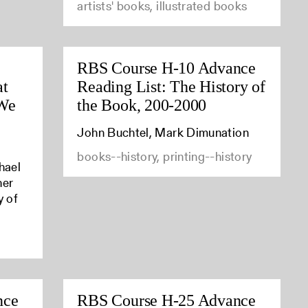
artists' books, illustrated books
RBS Course H-10 Advance
at
Reading List: The History of
 We
the Book, 200-2000
John Buchtel, Mark Dimunation
books--history, printing--history
hael
her
y of
nce
RBS Course H-25 Advance