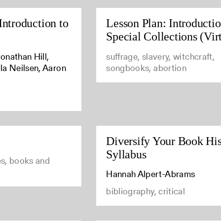
Introduction to
Lesson Plan: Introductio
Special Collections (Vir
onathan Hill,
suffrage, slavery, witchcraft,
la Neilsen, Aaron
songbooks, abortion
Diversify Your Book His
Syllabus
ies, books and
Hannah Alpert-Abrams
bibliography, critical