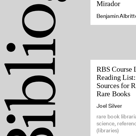
Mirador
Benjamin Albrit
RBS Course 
Reading List
Sources for 
Rare Books
Joel Silver
rare book librari
science, referen
(libraries)