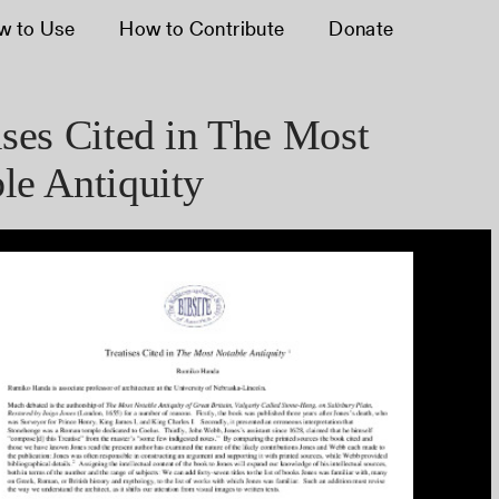
w to Use
How to Contribute
Donate
ises Cited in The Most
le Antiquity