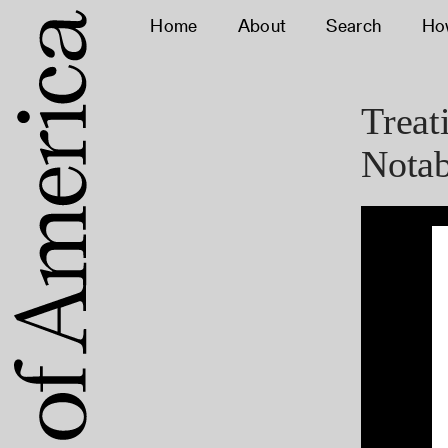
Home
About
Search
Ho
Treat
Notab