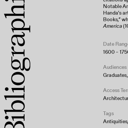
Notable Ant
Handa’s art
Books,” wh
America
(1
Date Rang
1600 – 175
Audiences
Graduates
Access Te
Architectu
Tags
Antiquities