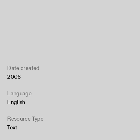
Date created
2006
Language
English
Resource Type
Text