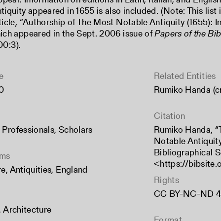
iquity appeared in 1655 is also included. (Note: This list
icle, “Authorship of The Most Notable Antiquity (1655): I
ich appeared in the Sept. 2006 issue of
Papers of the Bib
00:3).
e
Related Entities
0
Rumiko Handa (c
Citation
,
Professionals
,
Scholars
Rumiko Handa, “T
Notable Antiquity
Bibliographical S
rms
<
https://bibsite
re
,
Antiquities
,
England
Rights
CC BY-NC-ND 4
,
Architecture
Format