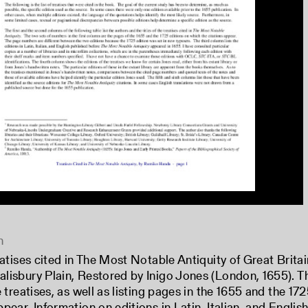
n
reatises cited in The Most Notable Antiquity of Great Brita
lisbury Plain, Restored by Inigo Jones (London, 1655). Th
he treatises, as well as listing pages in the 1655 and the 1
ppear. Information on editions in Latin, Italian, and Engl