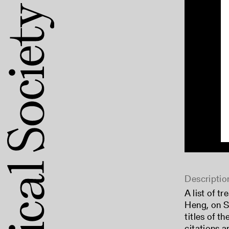
Descriptio
A list of t
Heng, on Sa
titles of t
citations a