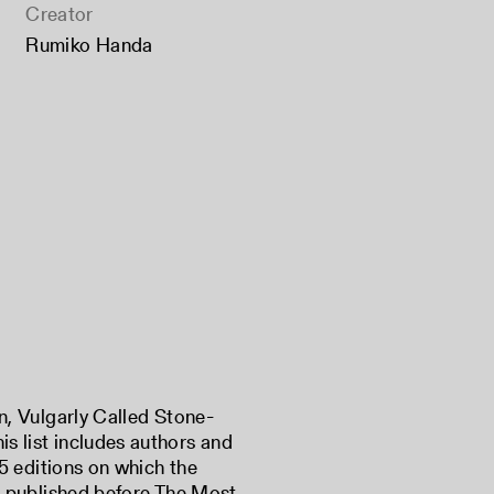
Creator
Rumiko Handa
in, Vulgarly Called Stone-
is list includes authors and
725 editions on which the
ish published before The Most