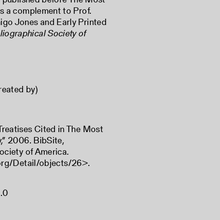
 is a complement to Prof.
nigo Jones and Early Printed
liographical Society of
reated by)
reatises Cited in The Most
,” 2006. BibSite,
ociety of America.
.org/Detail/objects/26
>.
.0