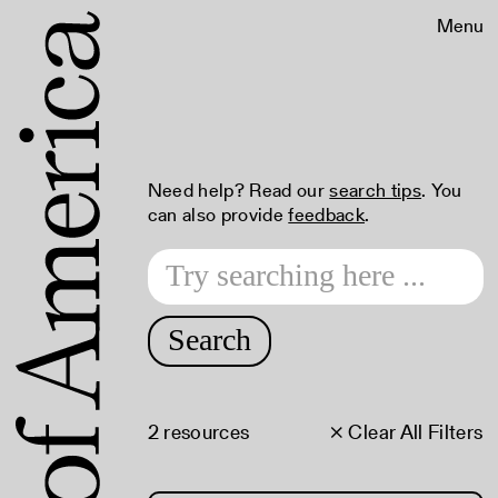
Menu
Need help? Read our
search tips
. You
can also provide
feedback
.
Search
2 resources
× Clear All Filters