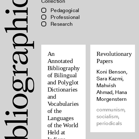
Collection
Pedagogical
Professional
Research
An
Revolutionary
Annotated
Papers
Bibliography
Koni Benson,
of Bilingual
Sara Kazmi,
and Polyglot
Mahvish
Dictionaries
Ahmad, Hana
and
Morgenstern
Vocabularies
communism,
of the
socialism,
Languages
periodicals
of the World
Held at