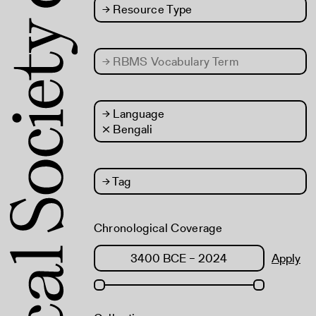
→
Resource Type
→
RBMS Vocabulary Term
→
Language
× Bengali
→
Tag
Chronological Coverage
Apply