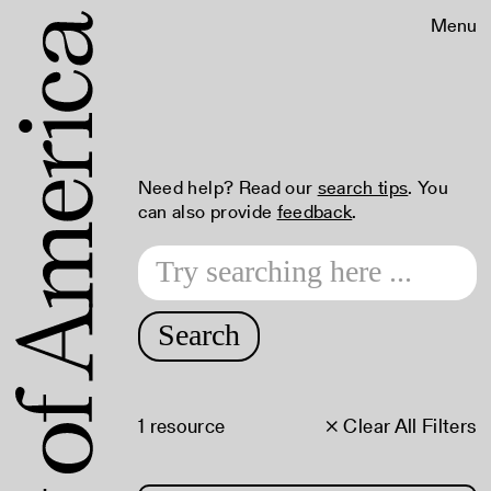
Menu
Need help? Read our
search tips
. You
can also provide
feedback
.
Search
1 resource
× Clear All Filters