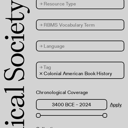
→
Resource Type
→
RBMS Vocabulary Term
→
Language
→
Tag
× Colonial American Book History
Chronological Coverage
Apply