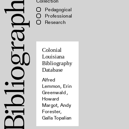
Collection
Pedagogical
Professional
Research
Colonial
Louisiana
Bibliography
Database
Alfred
Lemmon, Erin
Greenwald ,
Howard
Margot, Andy
Forester,
Galla Topalian