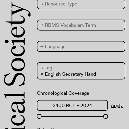
→
Resource Type
→
RBMS Vocabulary Term
→
Language
→
Tag
× English Secretary Hand
Chronological Coverage
Apply