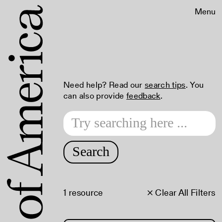
Menu
Need help? Read our
search tips
. You
can also provide
feedback
.
Search
1 resource
× Clear All Filters