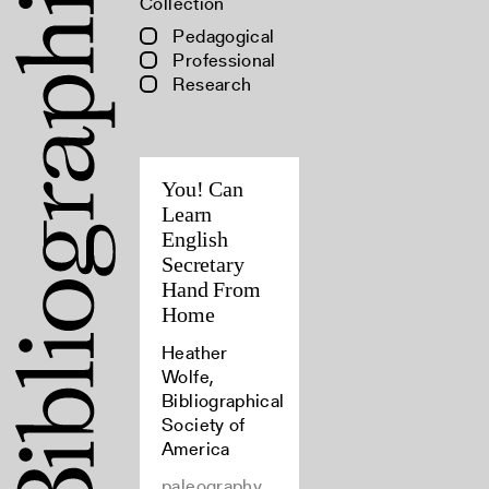
Collection
Pedagogical
Professional
Research
You! Can
Learn
English
Secretary
Hand From
Home
Heather
Wolfe,
Bibliographical
Society of
America
paleography,