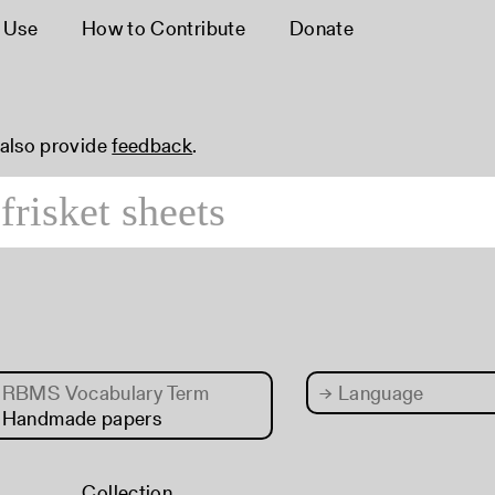
 Use
How to Contribute
Donate
 also provide
feedback
.
RBMS Vocabulary Term
→
Language
 Handmade papers
Collection