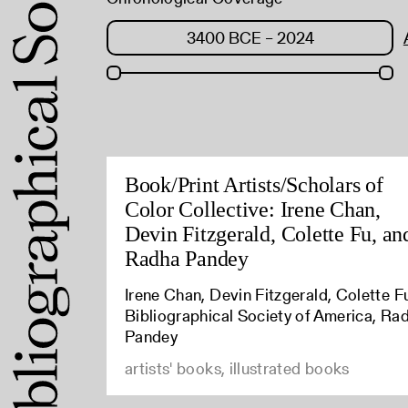
Book/Print Artists/Scholars of
Color Collective: Irene Chan,
Devin Fitzgerald, Colette Fu, an
Radha Pandey
Irene Chan, Devin Fitzgerald, Colette F
Bibliographical Society of America, Ra
Pandey
artists' books, illustrated books