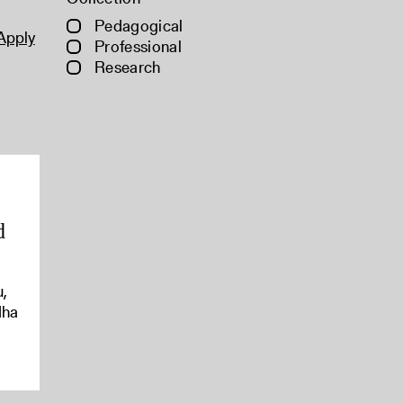
Pedagogical
Apply
Professional
Research
d
u,
dha