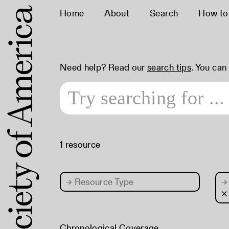
Home
About
Search
How to
Need help? Read our
search tips
. You can
1 resource
→
Resource Type
→
×
Chronological Coverage