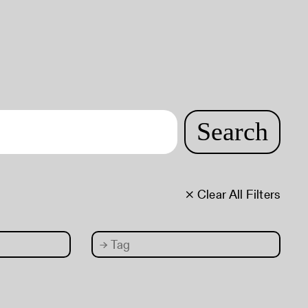
Search
× Clear All Filters
→
Tag