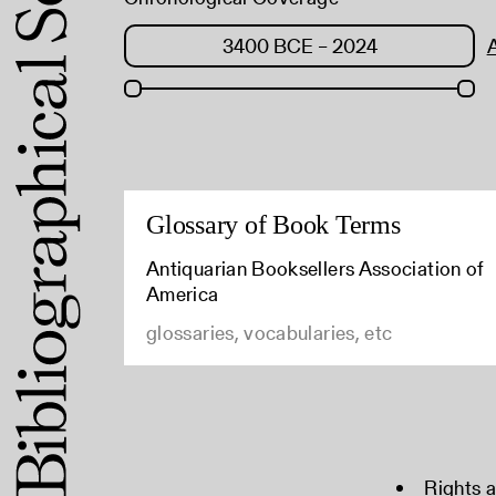
Glossary of Book Terms
Antiquarian Booksellers Association of
America
glossaries, vocabularies, etc
Rights 