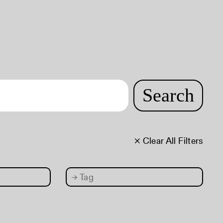
Search
× Clear All Filters
→
Tag