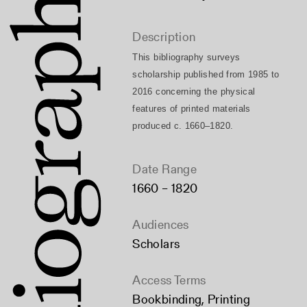
Description
This bibliography surveys 
scholarship published from 1985 to 
2016 concerning the physical 
features of printed materials 
produced c. 1660–1820.
Date Range
1660 – 1820
Audiences
Scholars
Access Terms
Bookbinding
,
Printing