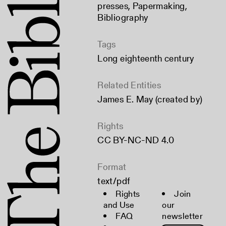
presses
,
Papermaking
,
Bibliography
Tags
Long eighteenth century
Related Entities
James E. May (created by)
Rights
CC BY-NC-ND 4.0
Format
text/pdf
Rights
Join
and Use
our
FAQ
newsletter