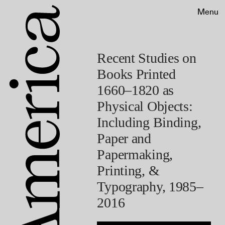
Menu
Recent Studies on
Books Printed
1660–1820 as
Physical Objects:
Including Binding,
Paper and
Papermaking,
Printing, &
Typography, 1985–
2016