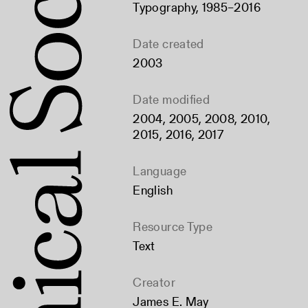
Typography, 1985–2016
Date created
2003
Date modified
2004, 2005, 2008, 2010,
2015, 2016, 2017
Language
English
Resource Type
Text
Creator
James E. May