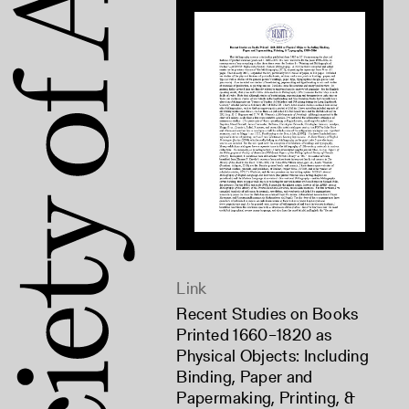
Link
Recent Studies on Books
Printed 1660–1820 as
Physical Objects: Including
Binding, Paper and
Papermaking, Printing, &