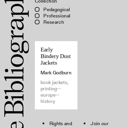
Collection
Pedagogical
Professional
Research
Early
Bindery Dust
Jackets
Mark Godburn
book jackets,
printing--
europe--
history
Rights and
Join our