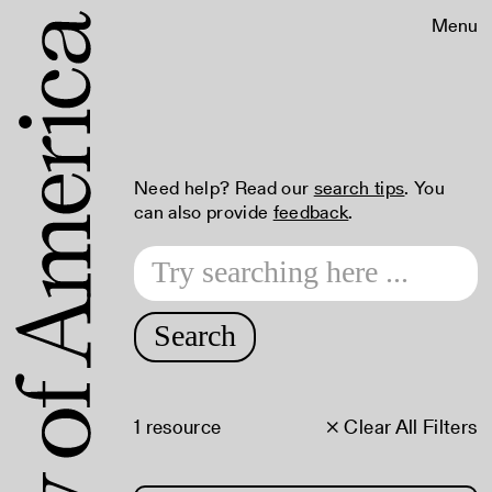
Menu
Need help? Read our
search tips
. You
can also provide
feedback
.
Search
1 resource
× Clear All Filters