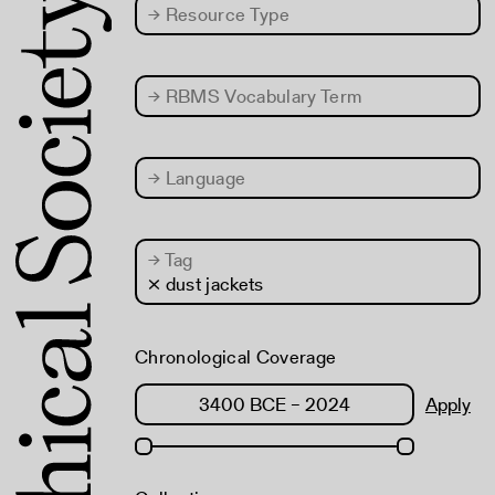
→
Resource Type
→
RBMS Vocabulary Term
→
Language
→
Tag
× dust jackets
Chronological Coverage
Apply