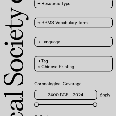
→
Resource Type
→
RBMS Vocabulary Term
→
Language
→
Tag
× Chinese Printing
Chronological Coverage
Apply