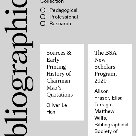
Collection
Pedagogical
Professional
Research
Sources &
The BSA
Early
New
Printing
Scholars
History of
Program,
Chairman
2020
Mao’s
Alison
Quotations
Fraser, Elisa
Tersigni,
Oliver Lei
Matthew
Han
Wills,
Bibliographical
Society of