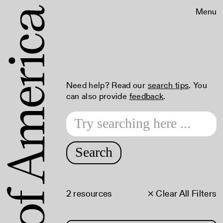
Menu
Need help? Read our
search tips
. You
can also provide
feedback
.
Search
2 resources
× Clear All Filters