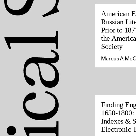
American Ed
Russian Lite
Prior to 187
the America
Society
Marcus A McC
Finding Eng
1650-1800: 
Indexes & S
Electronic 