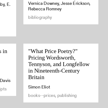
Vernica Downey, Jesse Erickson,
by, E.
Rebecca Romney
bibliography
s in
"What Price Poetry?"
Pricing Wordsworth,
Tennyson, and Longfellow
in Nineteenth-Century
Britain
 Davis
Simon Eliot
ipts
books--prices, publishing