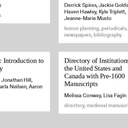
y
Derrick Spires, Jackie Golds
Haven Hawley, Kyle Triplett,
s
Jeanne-Marie Musto
lesson planning, periodicals,
newspapers, bibliography
 Introduction to
Directory of Institution
y
the United States and
Canada with Pre-1600
 Jonathan Hill,
Manuscripts
arla Neilsen, Aaron
Melissa Conway, Lisa Fagin
directory, medieval manuscr