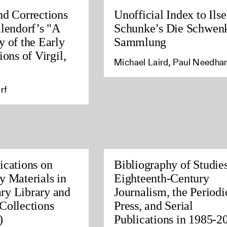
nd Corrections
Unofficial Index to Ilse
llendorf’s "A
Schunke’s Die Schwen
y of the Early
Sammlung
ions of Virgil,
Michael Laird, Paul Needh
rf
ications on
Bibliography of Studies
y Materials in
Eighteenth-Century
ry Library and
Journalism, the Periodi
Collections
Press, and Serial
)
Publications in 1985-2