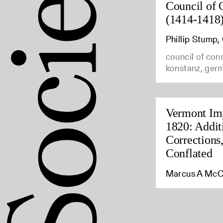
Council of 
(1414-1418
Phillip Stump
council of con
konstanz, ger
Vermont Imp
1820: Addit
Corrections
Conflated
Marcus A McC