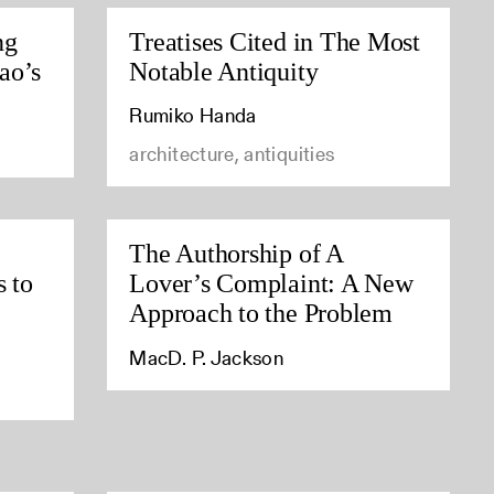
ng
Treatises Cited in The Most
ao’s
Notable Antiquity
Rumiko Handa
architecture, antiquities
The Authorship of A
s to
Lover’s Complaint: A New
Approach to the Problem
MacD. P. Jackson