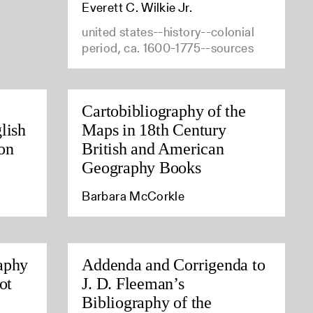
Everett C. Wilkie Jr.
united states--history--colonial
period, ca. 1600-1775--sources
Cartobibliography of the
lish
Maps in 18th Century
on
British and American
Geography Books
Barbara McCorkle
aphy
Addenda and Corrigenda to
ot
J. D. Fleeman’s
Bibliography of the