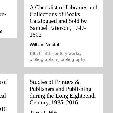
A Checklist of Libraries and
ke-
Collections of Books
Catalogued and Sold by
Samuel Paterson, 1747-
am
1802
William Noblett
18th & 19th century works,
bibliographers, bibliography
 of
Studies of Printers &
Publishers and Publishing
cal
during the Long Eighteenth
Century, 1985–2016
016
James E. May