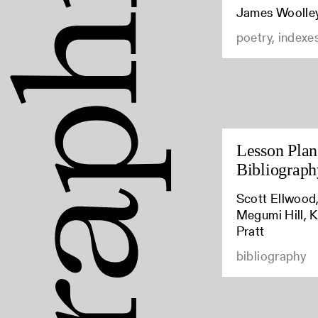
James Woolle
poetry, indexe
Lesson Plan:
Bibliograph
Scott Ellwood,
Megumi Hill, K
Pratt
bibliography