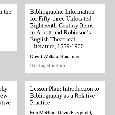
n the
Bibliographic Information
for Fifty-three Unlocated
Eighteenth-Century Items
in Arnott and Robinson’s
English Theatrical
Literature, 1559-1900
David Wallace Spielman
theater, literature
phy
Lesson Plan: Introduction to
New
Bibliography as a Relative
tive
Practice
Erin McGuirl, Devin Fitzgerald,