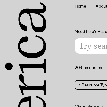
Home
Abou
Need help? Read
209 resources
→
Resource Typ
Chronological C