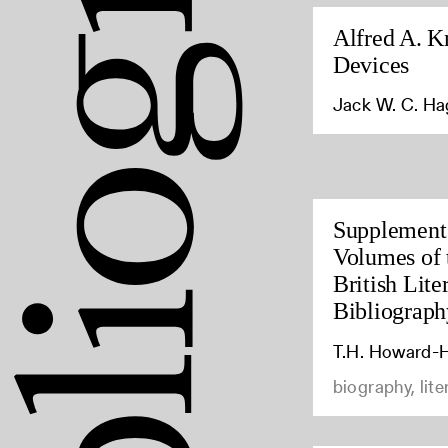
Alfred A. K
Devices
Jack W. C. H
Supplement 
Volumes of 
British Lite
Bibliograph
T.H. Howard-H
biography, lite