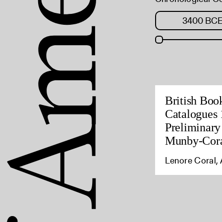
British Boo
Catalogues 
Preliminary
Munby-Cora
Lenore Coral, 