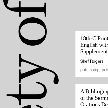
18th-C Prin
English wit
Supplement
Shef Rogers
publishing, pri
A Bibliogra
of the Serm
Orations Del