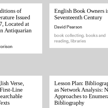
itions of
English Book Owners i
rature Issued
Seventeenth Century
7, Located at
David Pearson
n Antiquarian
book collecting. books and
reading, libraries
orison
lish Verse,
Lesson Plan: Bibliogra
First-Line
as Network Analysis: 
earchable
Approaches to Enumera
Texts
Bibliography