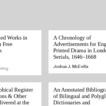
ted Works in
A Chronology of
h Free
Advertisements for Eng
s
Printed Drama in Lond
Serials, 1646–1668
Joshua J. McEvilla
nting
phical Register
An Annotated Bibliogr
ons & Other
of Bilingual and Polygl
ivered at the
Dictionaries and