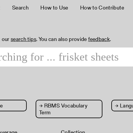
t
Search
How to Use
How to Contribute
 our
search tips
. You can also provide
feedback
.
e
→
RBMS Vocabulary
→
Lang
Term
overage
Collection