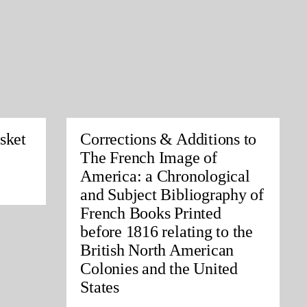
sket
Corrections & Additions to
The French Image of
America: a Chronological
and Subject Bibliography of
French Books Printed
before 1816 relating to the
British North American
Colonies and the United
States