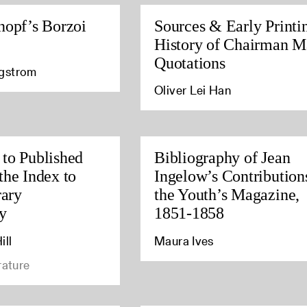
nopf’s Borzoi
Sources & Early Printi
History of Chairman M
Quotations
agstrom
Oliver Lei Han
to Published
Bibliography of Jean
the Index to
Ingelow’s Contribution
rary
the Youth’s Magazine,
y
1851-1858
ill
Maura Ives
rature