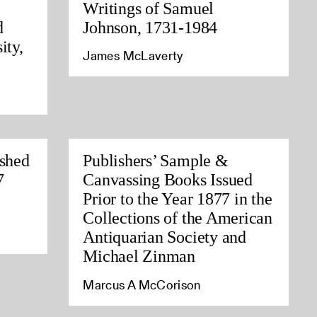
Writings of Samuel
d
Johnson, 1731-1984
ity,
James McLaverty
ished
Publishers’ Sample &
7
Canvassing Books Issued
Prior to the Year 1877 in the
Collections of the American
Antiquarian Society and
Michael Zinman
Marcus A McCorison