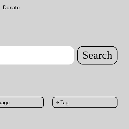
Donate
Search
uage
→
Tag