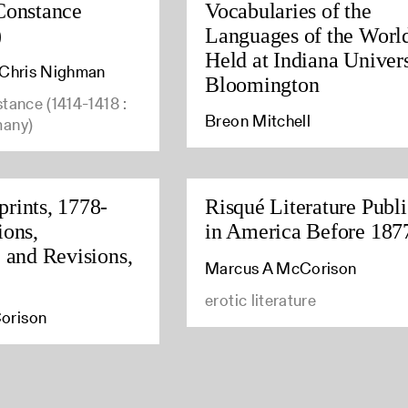
Constance
Vocabularies of the
)
Languages of the Worl
Held at Indiana Univers
, Chris Nighman
Bloomington
stance (1414-1418 :
Breon Mitchell
many)
rints, 1778-
Risqué Literature Publ
ions,
in America Before 187
, and Revisions,
Marcus A McCorison
erotic literature
orison