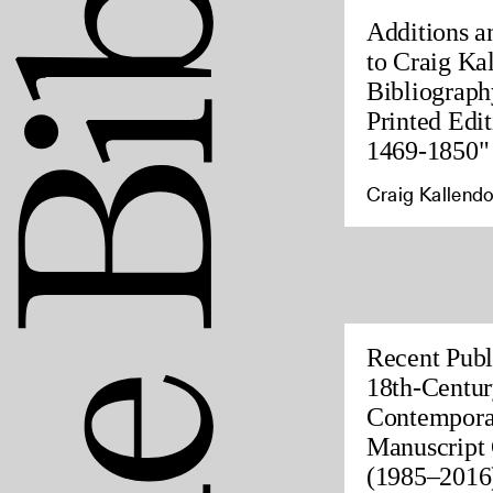
Additions a
to Craig Ka
Bibliograph
Printed Edit
1469-1850"
Craig Kallendo
Recent Publ
18th-Centur
Contempora
Manuscript 
(1985–2016