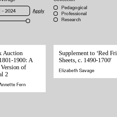
Pedagogical
Apply
Professional
Research
k Auction
Supplement to ‘Red Fri
1801-1900: A
Sheets, c. 1490-1700′
 Version of
Elizabeth Savage
l 2
Annette Fern