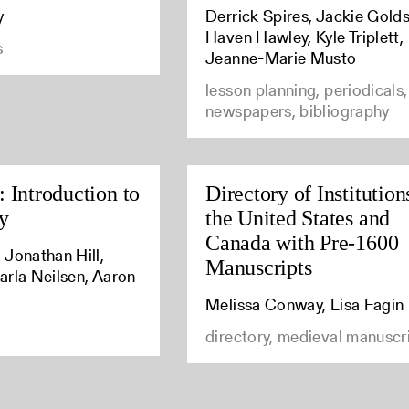
y
Derrick Spires, Jackie Golds
Haven Hawley, Kyle Triplett,
s
Jeanne-Marie Musto
lesson planning, periodicals,
newspapers, bibliography
 Introduction to
Directory of Institution
y
the United States and
Canada with Pre-1600
 Jonathan Hill,
Manuscripts
arla Neilsen, Aaron
Melissa Conway, Lisa Fagin
directory, medieval manuscr