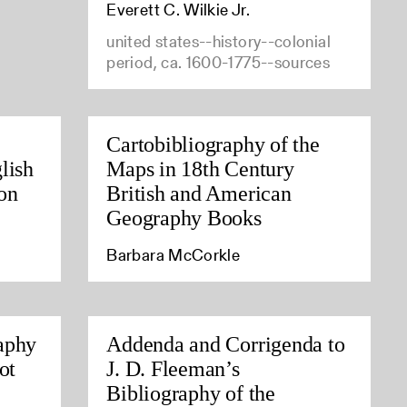
Everett C. Wilkie Jr.
united states--history--colonial
period, ca. 1600-1775--sources
Cartobibliography of the
lish
Maps in 18th Century
on
British and American
Geography Books
Barbara McCorkle
aphy
Addenda and Corrigenda to
ot
J. D. Fleeman’s
Bibliography of the