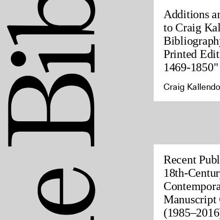
Additions a
to Craig Ka
Bibliograph
Printed Edit
1469-1850"
Craig Kallendo
Recent Publ
18th-Centur
Contempora
Manuscript 
(1985–2016