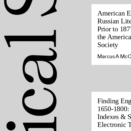
American Ed
Russian Lite
Prior to 187
the America
Society
Marcus A McC
Finding Eng
1650-1800: 
Indexes & S
Electronic 