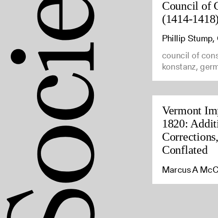
Council of 
(1414-1418
Phillip Stump
council of con
konstanz, ger
Vermont Imp
1820: Addit
Corrections
Conflated
Marcus A McC