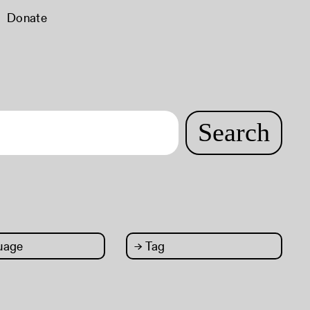
Donate
Search
uage
→
Tag