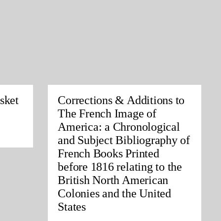
sket
Corrections & Additions to
The French Image of
America: a Chronological
and Subject Bibliography of
French Books Printed
before 1816 relating to the
British North American
Colonies and the United
States