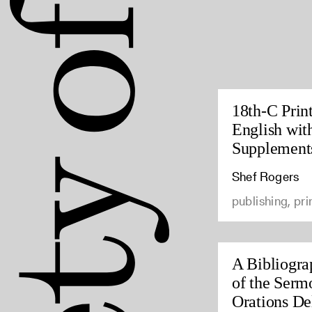
18th-C Prin
English wit
Supplement
Shef Rogers
publishing, pri
A Bibliogra
of the Serm
Orations Del