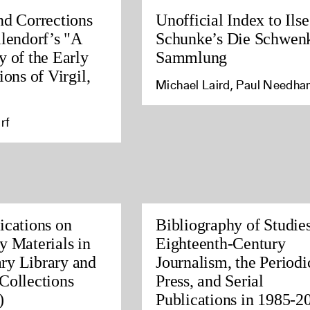
nd Corrections
Unofficial Index to Ilse
llendorf’s "A
Schunke’s Die Schwen
y of the Early
Sammlung
ions of Virgil,
Michael Laird, Paul Needh
rf
ications on
Bibliography of Studies
y Materials in
Eighteenth-Century
ry Library and
Journalism, the Periodi
Collections
Press, and Serial
)
Publications in 1985-2