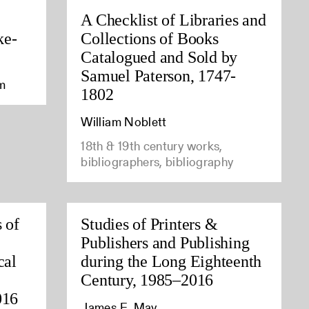
A Checklist of Libraries and
ke-
Collections of Books
Catalogued and Sold by
Samuel Paterson, 1747-
am
1802
William Noblett
18th & 19th century works,
bibliographers, bibliography
 of
Studies of Printers &
Publishers and Publishing
cal
during the Long Eighteenth
Century, 1985–2016
016
James E. May