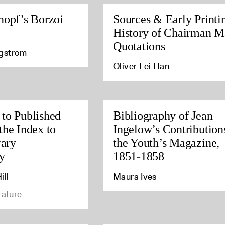
nopf’s Borzoi
Sources & Early Printi
History of Chairman M
Quotations
agstrom
Oliver Lei Han
to Published
Bibliography of Jean
the Index to
Ingelow’s Contribution
rary
the Youth’s Magazine,
y
1851-1858
ill
Maura Ives
rature