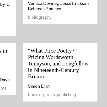
Vernica Downey, Jesse Erickson,
by, E.
Rebecca Romney
bibliography
s in
"What Price Poetry?"
Pricing Wordsworth,
Tennyson, and Longfellow
in Nineteenth-Century
Britain
 Davis
Simon Eliot
ipts
books--prices, publishing