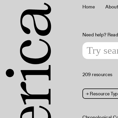
Home
Abou
Need help? Read
209 resources
→
Resource Typ
Chronological C