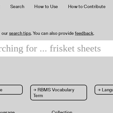
t
Search
How to Use
How to Contribute
 our
search tips
. You can also provide
feedback
.
e
→
RBMS Vocabulary
→
Lang
Term
overage
Collection