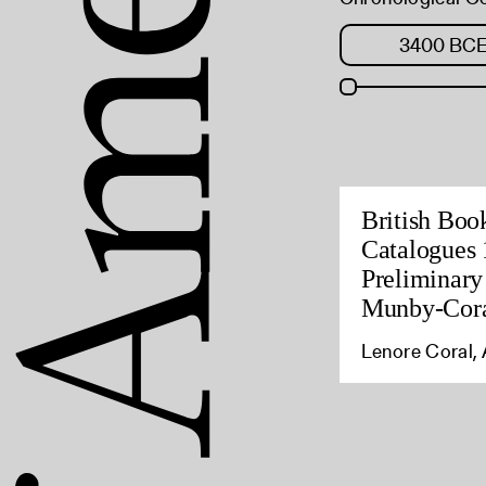
British Boo
Catalogues 
Preliminary
Munby-Cora
Lenore Coral, 