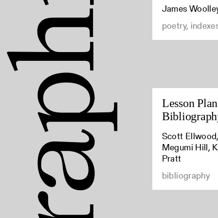
James Woolle
poetry, indexe
Lesson Plan:
Bibliograph
Scott Ellwood,
Megumi Hill, K
Pratt
bibliography