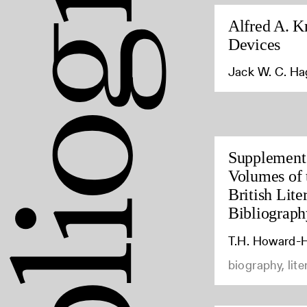
Alfred A. K
Devices
Jack W. C. H
Supplement 
Volumes of 
British Lite
Bibliograph
T.H. Howard-H
biography, lite