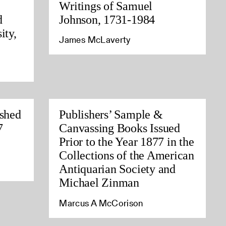
Writings of Samuel
d
Johnson, 1731-1984
ity,
James McLaverty
ished
Publishers’ Sample &
7
Canvassing Books Issued
Prior to the Year 1877 in the
Collections of the American
Antiquarian Society and
Michael Zinman
Marcus A McCorison