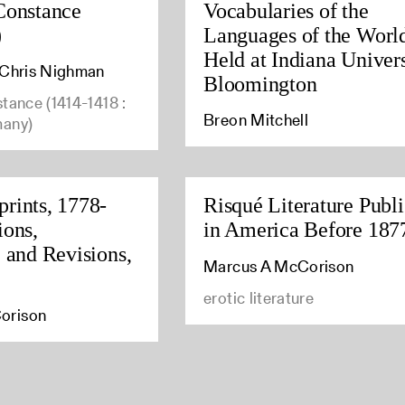
Constance
Vocabularies of the
)
Languages of the Worl
Held at Indiana Univers
, Chris Nighman
Bloomington
stance (1414-1418 :
Breon Mitchell
many)
rints, 1778-
Risqué Literature Publ
ions,
in America Before 187
, and Revisions,
Marcus A McCorison
erotic literature
orison