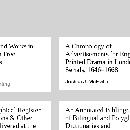
ted Works in
A Chronology of
h Free
Advertisements for Eng
s
Printed Drama in Lond
Serials, 1646–1668
Joshua J. McEvilla
nting
phical Register
An Annotated Bibliogr
ons & Other
of Bilingual and Polygl
ivered at the
Dictionaries and