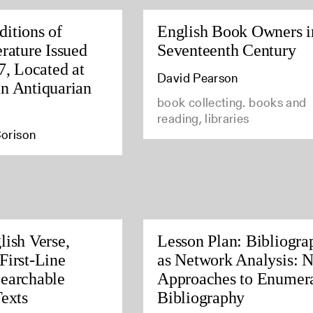
itions of
English Book Owners i
rature Issued
Seventeenth Century
7, Located at
David Pearson
n Antiquarian
book collecting. books and
reading, libraries
orison
lish Verse,
Lesson Plan: Bibliogra
First-Line
as Network Analysis: 
earchable
Approaches to Enumera
Texts
Bibliography