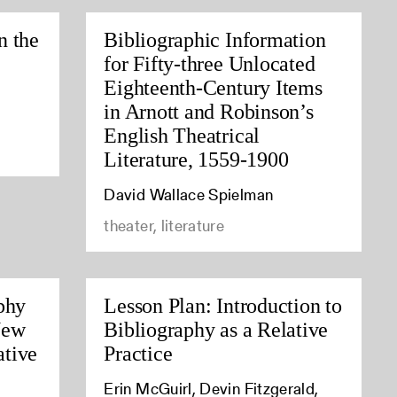
n the
Bibliographic Information
for Fifty-three Unlocated
Eighteenth-Century Items
in Arnott and Robinson’s
English Theatrical
Literature, 1559-1900
David Wallace Spielman
theater, literature
phy
Lesson Plan: Introduction to
New
Bibliography as a Relative
tive
Practice
Erin McGuirl, Devin Fitzgerald,