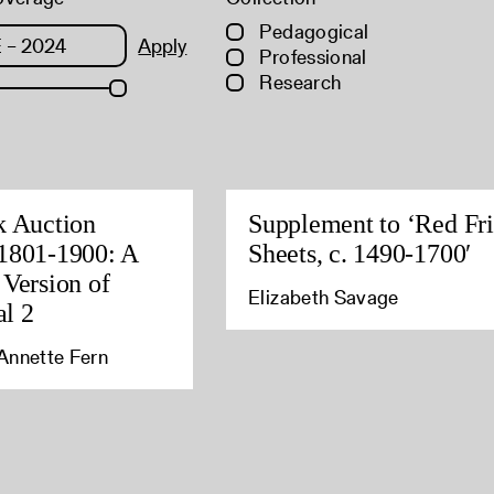
Pedagogical
Apply
Professional
Research
k Auction
Supplement to ‘Red Fri
1801-1900: A
Sheets, c. 1490-1700′
 Version of
Elizabeth Savage
l 2
Annette Fern