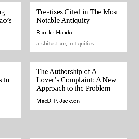
ng
Treatises Cited in The Most
ao’s
Notable Antiquity
Rumiko Handa
architecture, antiquities
The Authorship of A
s to
Lover’s Complaint: A New
Approach to the Problem
MacD. P. Jackson