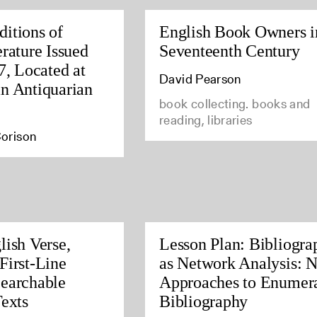
itions of
English Book Owners i
rature Issued
Seventeenth Century
7, Located at
David Pearson
n Antiquarian
book collecting. books and
reading, libraries
orison
lish Verse,
Lesson Plan: Bibliogra
First-Line
as Network Analysis: 
earchable
Approaches to Enumera
Texts
Bibliography