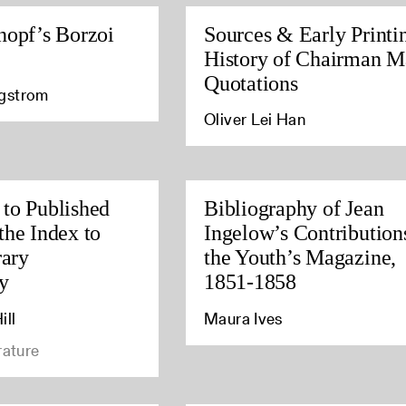
nopf’s Borzoi
Sources & Early Printi
History of Chairman M
Quotations
agstrom
Oliver Lei Han
to Published
Bibliography of Jean
the Index to
Ingelow’s Contribution
rary
the Youth’s Magazine,
y
1851-1858
ill
Maura Ives
rature