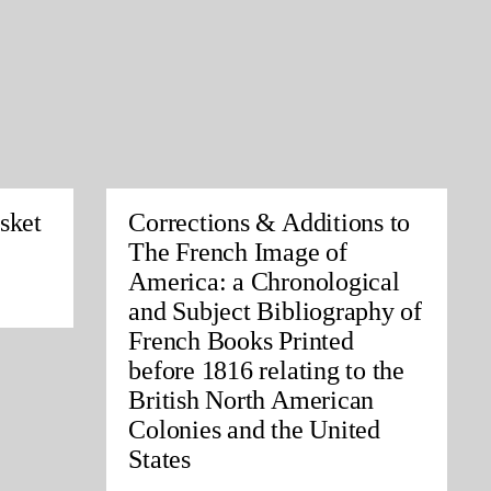
sket
Corrections & Additions to
The French Image of
America: a Chronological
and Subject Bibliography of
French Books Printed
before 1816 relating to the
British North American
Colonies and the United
States