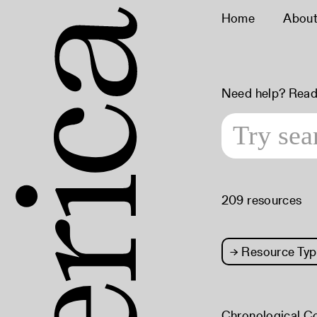
Home
Abou
Need help? Read
209 resources
→
Resource Typ
Chronological C