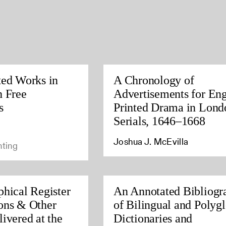
ted Works in
A Chronology of
h Free
Advertisements for Eng
s
Printed Drama in Lond
Serials, 1646–1668
Joshua J. McEvilla
nting
phical Register
An Annotated Bibliogr
ons & Other
of Bilingual and Polygl
ivered at the
Dictionaries and