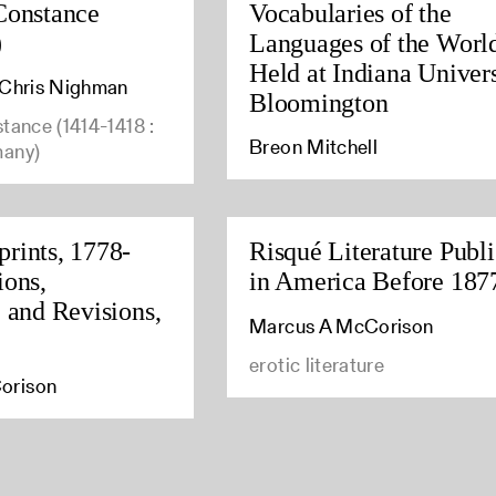
Constance
Vocabularies of the
)
Languages of the Worl
Held at Indiana Univers
, Chris Nighman
Bloomington
stance (1414-1418 :
Breon Mitchell
many)
rints, 1778-
Risqué Literature Publ
ions,
in America Before 187
, and Revisions,
Marcus A McCorison
erotic literature
orison