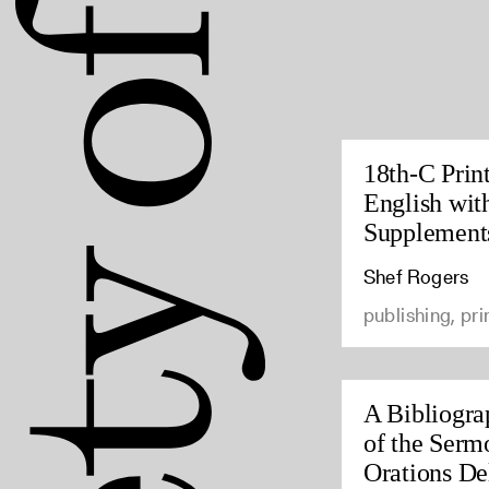
18th-C Prin
English wit
Supplement
Shef Rogers
publishing, pri
A Bibliogra
of the Serm
Orations Del