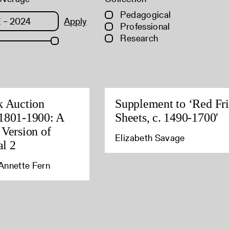
Pedagogical
Apply
Professional
Research
k Auction
Supplement to ‘Red Fri
1801-1900: A
Sheets, c. 1490-1700′
 Version of
Elizabeth Savage
l 2
Annette Fern