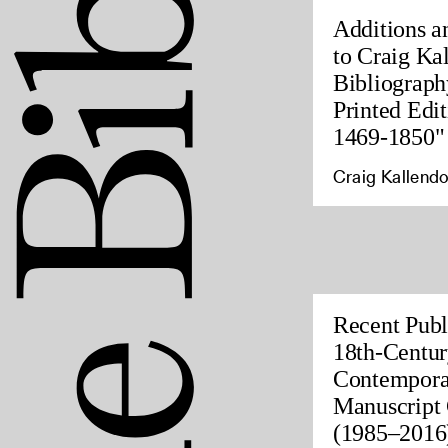
Additions a
to Craig Ka
Bibliograph
Printed Edit
1469-1850"
Craig Kallendo
Recent Publ
18th-Centur
Contempora
Manuscript 
(1985–2016