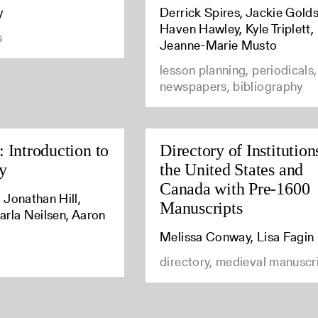
y
Derrick Spires, Jackie Golds
Haven Hawley, Kyle Triplett,
s
Jeanne-Marie Musto
lesson planning, periodicals,
newspapers, bibliography
 Introduction to
Directory of Institution
y
the United States and
Canada with Pre-1600
 Jonathan Hill,
Manuscripts
arla Neilsen, Aaron
Melissa Conway, Lisa Fagin
directory, medieval manuscr