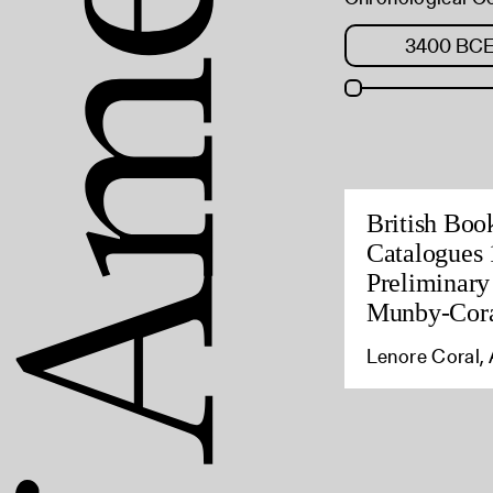
British Boo
Catalogues 
Preliminary
Munby-Cora
Lenore Coral, 