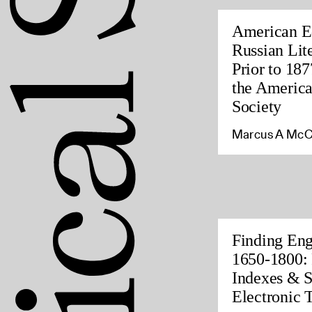
American Ed
Russian Lite
Prior to 187
the America
Society
Marcus A McC
Finding Eng
1650-1800: 
Indexes & S
Electronic 