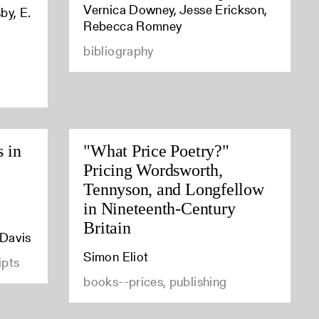
Vernica Downey, Jesse Erickson,
by, E.
Rebecca Romney
bibliography
s in
"What Price Poetry?"
Pricing Wordsworth,
Tennyson, and Longfellow
in Nineteenth-Century
Britain
 Davis
Simon Eliot
ipts
books--prices, publishing