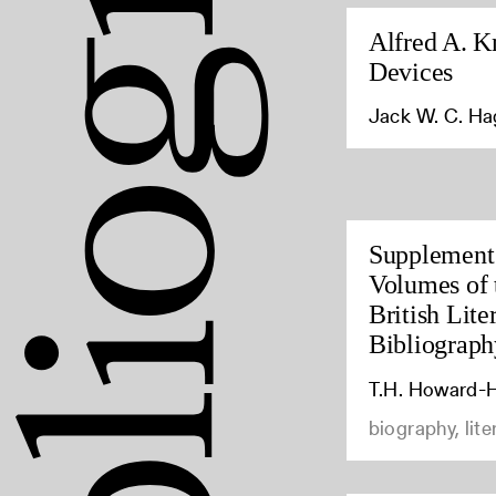
Alfred A. K
Devices
Jack W. C. H
Supplement 
Volumes of 
British Lite
Bibliograph
T.H. Howard-H
biography, lite