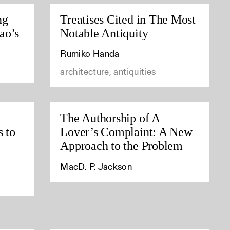
ng
Treatises Cited in The Most
ao’s
Notable Antiquity
Rumiko Handa
architecture, antiquities
The Authorship of A
s to
Lover’s Complaint: A New
Approach to the Problem
MacD. P. Jackson