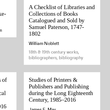
A Checklist of Libraries and
ke-
Collections of Books
Catalogued and Sold by
Samuel Paterson, 1747-
am
1802
William Noblett
18th & 19th century works,
bibliographers, bibliography
 of
Studies of Printers &
Publishers and Publishing
cal
during the Long Eighteenth
Century, 1985–2016
016
James E. May