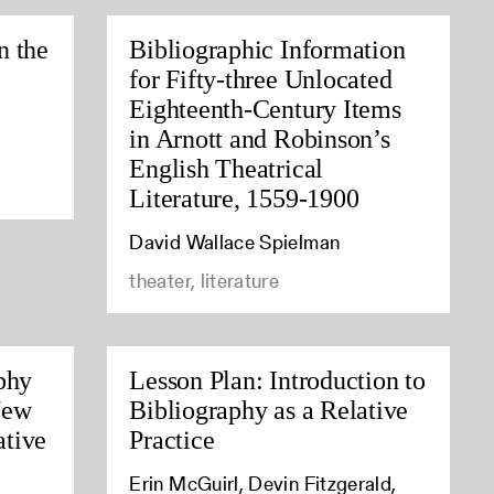
n the
Bibliographic Information
for Fifty-three Unlocated
Eighteenth-Century Items
in Arnott and Robinson’s
English Theatrical
Literature, 1559-1900
David Wallace Spielman
theater, literature
phy
Lesson Plan: Introduction to
New
Bibliography as a Relative
tive
Practice
Erin McGuirl, Devin Fitzgerald,