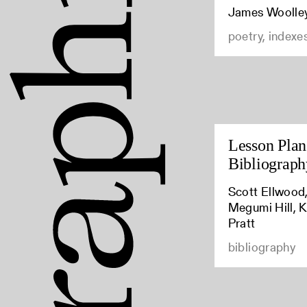
James Woolle
poetry, indexe
Lesson Plan:
Bibliograph
Scott Ellwood,
Megumi Hill, K
Pratt
bibliography