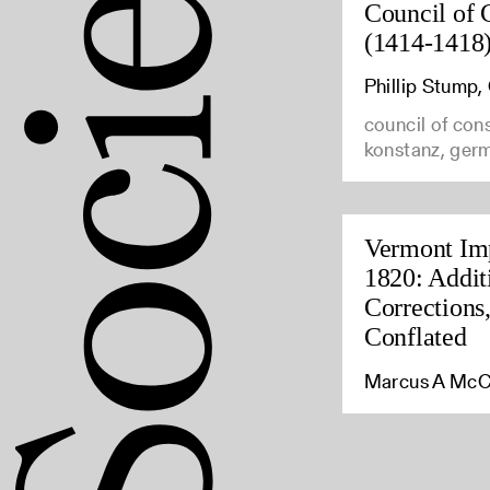
Council of 
(1414-1418
Phillip Stump
council of con
konstanz, ger
Vermont Imp
1820: Addit
Corrections
Conflated
Marcus A McC