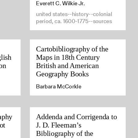
Everett C. Wilkie Jr.
united states--history--colonial
period, ca. 1600-1775--sources
Cartobibliography of the
lish
Maps in 18th Century
on
British and American
Geography Books
Barbara McCorkle
aphy
Addenda and Corrigenda to
ot
J. D. Fleeman’s
Bibliography of the