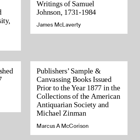
Writings of Samuel
d
Johnson, 1731-1984
ity,
James McLaverty
ished
Publishers’ Sample &
7
Canvassing Books Issued
Prior to the Year 1877 in the
Collections of the American
Antiquarian Society and
Michael Zinman
Marcus A McCorison