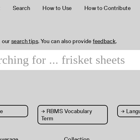
t
Search
How to Use
How to Contribute
 our
search tips
. You can also provide
feedback
.
e
→
RBMS Vocabulary
→
Lang
Term
overage
Collection