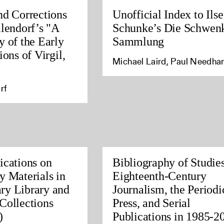
nd Corrections
Unofficial Index to Ilse
llendorf’s "A
Schunke’s Die Schwen
y of the Early
Sammlung
ions of Virgil,
Michael Laird, Paul Needh
rf
ications on
Bibliography of Studies
y Materials in
Eighteenth-Century
ry Library and
Journalism, the Periodi
Collections
Press, and Serial
)
Publications in 1985-2