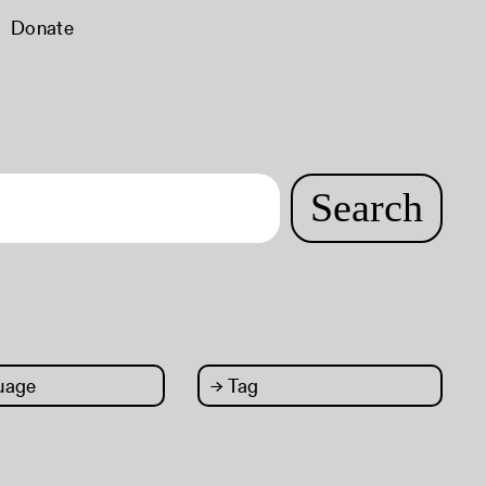
Donate
Search
uage
→
Tag