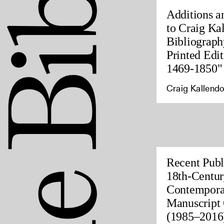
Additions a
to Craig Ka
Bibliograph
Printed Edit
1469-1850"
Craig Kallendo
Recent Publ
18th-Centur
Contempora
Manuscript 
(1985–2016