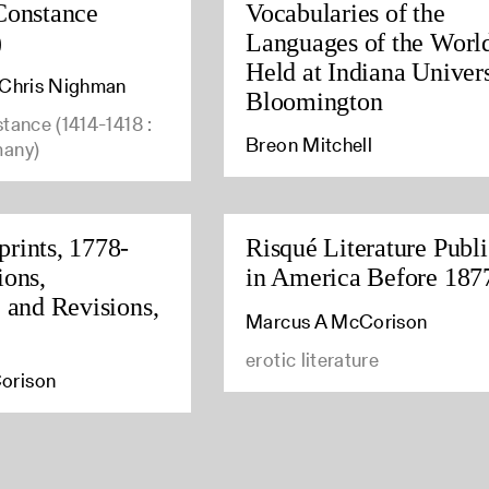
Constance
Vocabularies of the
)
Languages of the Worl
Held at Indiana Univers
, Chris Nighman
Bloomington
stance (1414-1418 :
Breon Mitchell
many)
rints, 1778-
Risqué Literature Publ
ions,
in America Before 187
, and Revisions,
Marcus A McCorison
erotic literature
orison