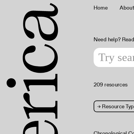
Home
Abou
Need help? Read
209 resources
→
Resource Typ
Chronological C