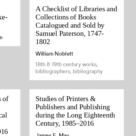
A Checklist of Libraries and
ke-
Collections of Books
Catalogued and Sold by
Samuel Paterson, 1747-
am
1802
William Noblett
18th & 19th century works,
bibliographers, bibliography
 of
Studies of Printers &
Publishers and Publishing
cal
during the Long Eighteenth
Century, 1985–2016
016
James E. May