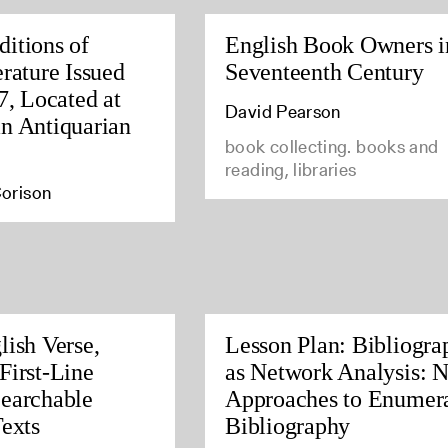
itions of
English Book Owners i
rature Issued
Seventeenth Century
7, Located at
David Pearson
n Antiquarian
book collecting. books and
reading, libraries
orison
lish Verse,
Lesson Plan: Bibliogra
First-Line
as Network Analysis: 
earchable
Approaches to Enumera
Texts
Bibliography