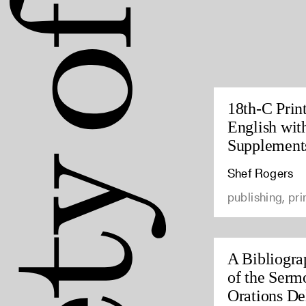
18th-C Prin
English wit
Supplement
Shef Rogers
publishing, pri
A Bibliogra
of the Serm
Orations Del