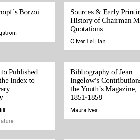
nopf’s Borzoi
Sources & Early Printi
History of Chairman M
Quotations
agstrom
Oliver Lei Han
to Published
Bibliography of Jean
the Index to
Ingelow’s Contribution
rary
the Youth’s Magazine,
y
1851-1858
ill
Maura Ives
rature