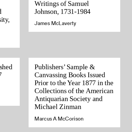
Writings of Samuel
d
Johnson, 1731-1984
ity,
James McLaverty
ished
Publishers’ Sample &
7
Canvassing Books Issued
Prior to the Year 1877 in the
Collections of the American
Antiquarian Society and
Michael Zinman
Marcus A McCorison