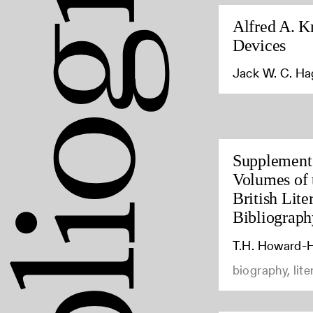
Alfred A. K
Devices
Jack W. C. H
Supplement 
Volumes of 
British Lite
Bibliograph
T.H. Howard-H
biography, lite