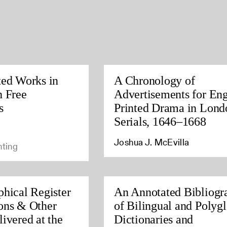
ted Works in
A Chronology of
h Free
Advertisements for Eng
s
Printed Drama in Lond
Serials, 1646–1668
Joshua J. McEvilla
nting
phical Register
An Annotated Bibliogr
ons & Other
of Bilingual and Polygl
ivered at the
Dictionaries and