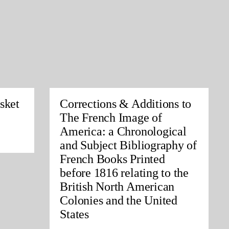
sket
Corrections & Additions to
The French Image of
America: a Chronological
and Subject Bibliography of
French Books Printed
before 1816 relating to the
British North American
Colonies and the United
States