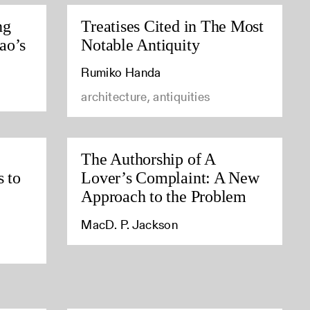
ng
Treatises Cited in The Most
ao’s
Notable Antiquity
Rumiko Handa
architecture, antiquities
The Authorship of A
s to
Lover’s Complaint: A New
Approach to the Problem
MacD. P. Jackson