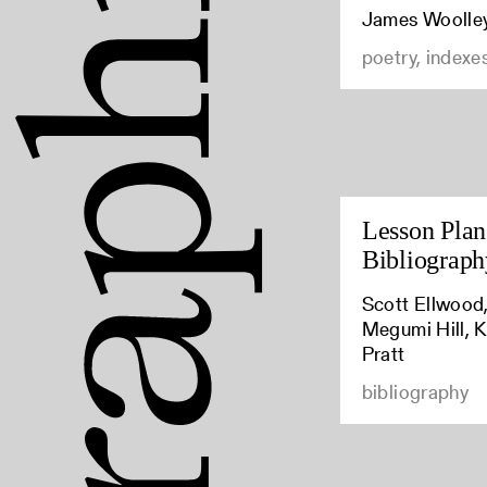
James Woolle
poetry, indexe
Lesson Plan:
Bibliograph
Scott Ellwood,
Megumi Hill, K
Pratt
bibliography