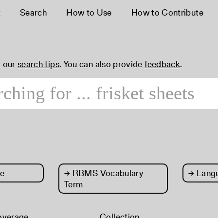
t
Search
How to Use
How to Contribute
 our
search tips
. You can also provide
feedback
.
e
→
RBMS Vocabulary
→
Lang
Term
overage
Collection