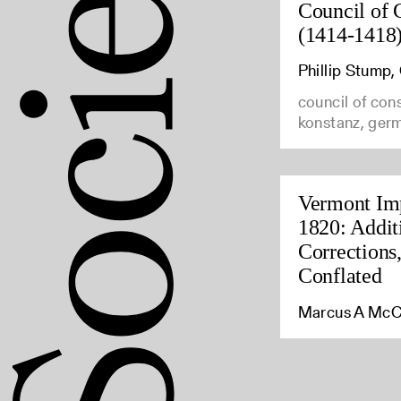
Council of 
(1414-1418
Phillip Stump
council of con
konstanz, ger
Vermont Imp
1820: Addit
Corrections
Conflated
Marcus A McC