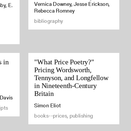
Vernica Downey, Jesse Erickson,
by, E.
Rebecca Romney
bibliography
s in
"What Price Poetry?"
Pricing Wordsworth,
Tennyson, and Longfellow
in Nineteenth-Century
Britain
 Davis
Simon Eliot
ipts
books--prices, publishing