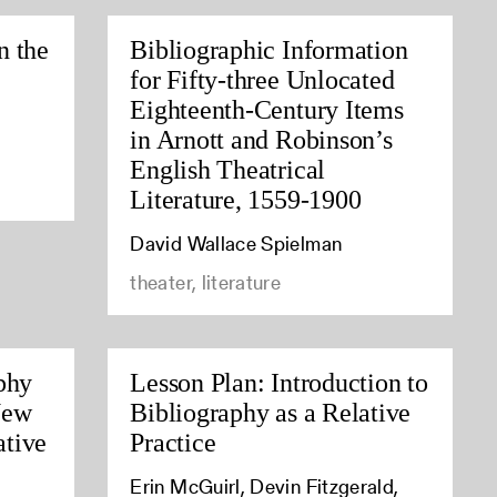
n the
Bibliographic Information
for Fifty-three Unlocated
Eighteenth-Century Items
in Arnott and Robinson’s
English Theatrical
Literature, 1559-1900
David Wallace Spielman
theater, literature
phy
Lesson Plan: Introduction to
New
Bibliography as a Relative
tive
Practice
Erin McGuirl, Devin Fitzgerald,