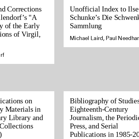
nd Corrections
Unofficial Index to Ilse
llendorf’s "A
Schunke’s Die Schwen
y of the Early
Sammlung
ions of Virgil,
Michael Laird, Paul Needh
rf
ications on
Bibliography of Studies
y Materials in
Eighteenth-Century
ry Library and
Journalism, the Periodi
Collections
Press, and Serial
)
Publications in 1985-2