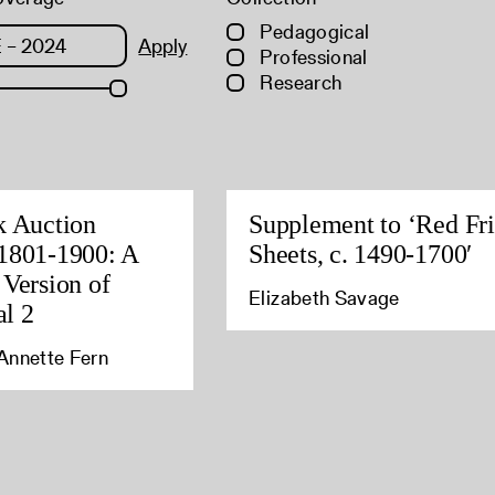
Pedagogical
Apply
Professional
Research
k Auction
Supplement to ‘Red Fri
1801-1900: A
Sheets, c. 1490-1700′
 Version of
Elizabeth Savage
l 2
Annette Fern