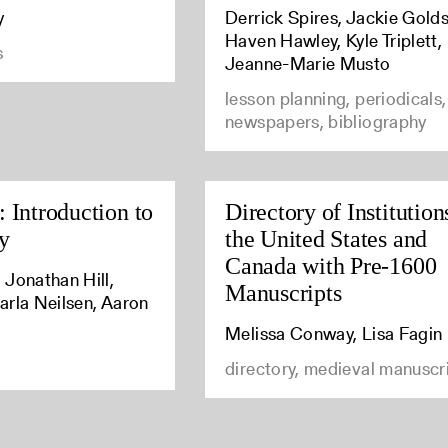
y
Derrick Spires, Jackie Golds
Haven Hawley, Kyle Triplett,
s
Jeanne-Marie Musto
lesson planning, periodicals,
newspapers, bibliography
 Introduction to
Directory of Institution
y
the United States and
Canada with Pre-1600
 Jonathan Hill,
Manuscripts
arla Neilsen, Aaron
Melissa Conway, Lisa Fagin
directory, medieval manuscr