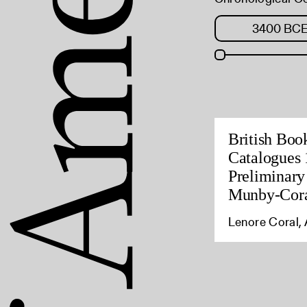
British Boo
Catalogues 
Preliminary
Munby-Cora
Lenore Coral, 