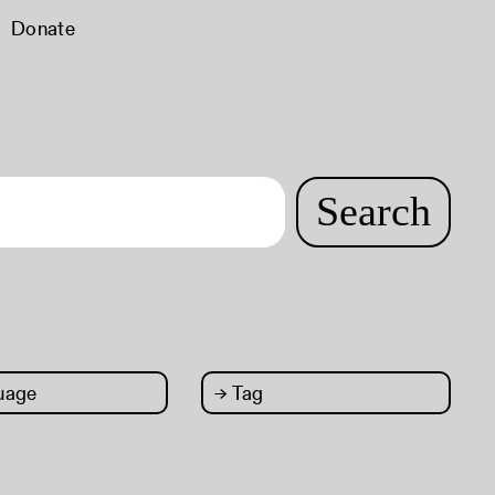
Donate
Search
uage
→
Tag