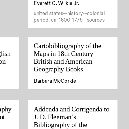
Everett C. Wilkie Jr.
united states--history--colonial
period, ca. 1600-1775--sources
Cartobibliography of the
lish
Maps in 18th Century
on
British and American
Geography Books
Barbara McCorkle
aphy
Addenda and Corrigenda to
ot
J. D. Fleeman’s
Bibliography of the