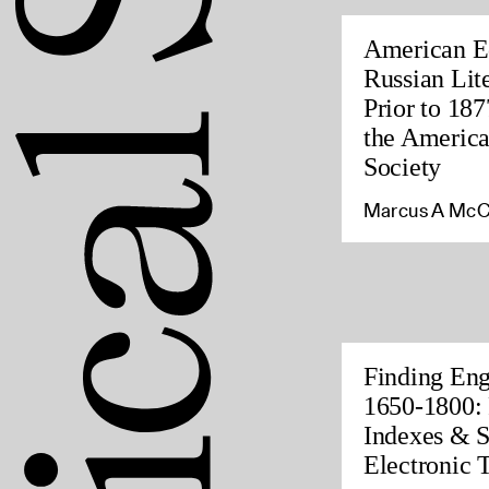
American Ed
Russian Lite
Prior to 187
the America
Society
Marcus A McC
Finding Eng
1650-1800: 
Indexes & S
Electronic 