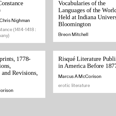
Constance
Vocabularies of the
)
Languages of the Worl
Held at Indiana Univers
, Chris Nighman
Bloomington
stance (1414-1418 :
Breon Mitchell
many)
rints, 1778-
Risqué Literature Publ
ions,
in America Before 187
, and Revisions,
Marcus A McCorison
erotic literature
orison