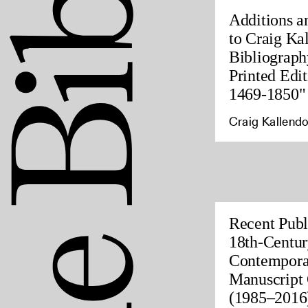
Additions a
to Craig Ka
Bibliograph
Printed Edit
1469-1850"
Craig Kallendo
Recent Publ
18th-Centur
Contempora
Manuscript 
(1985–2016