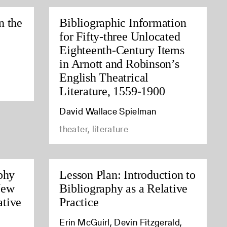
n the
Bibliographic Information
for Fifty-three Unlocated
Eighteenth-Century Items
in Arnott and Robinson’s
English Theatrical
Literature, 1559-1900
David Wallace Spielman
theater, literature
phy
Lesson Plan: Introduction to
New
Bibliography as a Relative
tive
Practice
Erin McGuirl, Devin Fitzgerald,