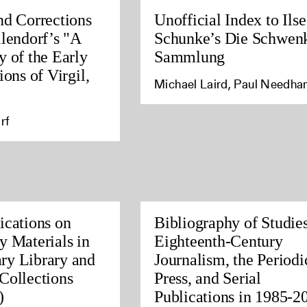
nd Corrections
Unofficial Index to Ilse
llendorf’s "A
Schunke’s Die Schwen
y of the Early
Sammlung
ions of Virgil,
Michael Laird, Paul Needh
rf
ications on
Bibliography of Studies
y Materials in
Eighteenth-Century
ry Library and
Journalism, the Periodi
Collections
Press, and Serial
)
Publications in 1985-2