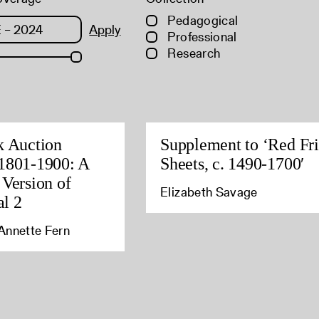
Pedagogical
Apply
Professional
Research
k Auction
Supplement to ‘Red Fri
1801-1900: A
Sheets, c. 1490-1700′
 Version of
Elizabeth Savage
l 2
Annette Fern