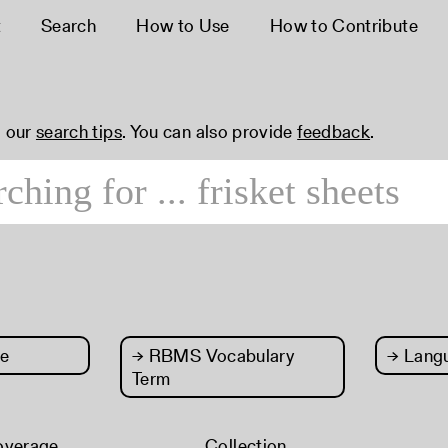
t
Search
How to Use
How to Contribute
 our
search tips
. You can also provide
feedback
.
e
→
RBMS Vocabulary
→
Lang
Term
overage
Collection