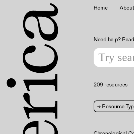
Home
Abou
Need help? Read
209 resources
→
Resource Typ
Chronological C