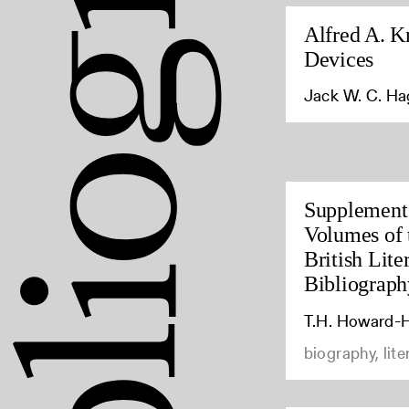
Alfred A. K
Devices
Jack W. C. H
Supplement 
Volumes of 
British Lite
Bibliograph
T.H. Howard-H
biography, lite