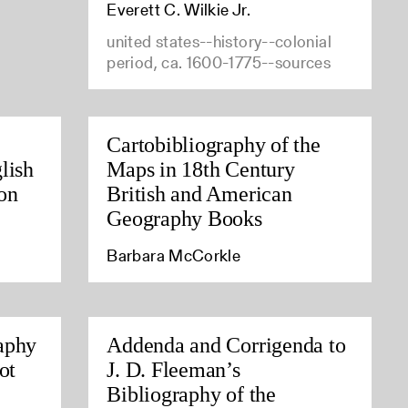
Everett C. Wilkie Jr.
united states--history--colonial
period, ca. 1600-1775--sources
Cartobibliography of the
lish
Maps in 18th Century
on
British and American
Geography Books
Barbara McCorkle
aphy
Addenda and Corrigenda to
ot
J. D. Fleeman’s
Bibliography of the