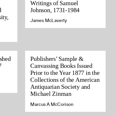
Writings of Samuel
d
Johnson, 1731-1984
ity,
James McLaverty
ished
Publishers’ Sample &
7
Canvassing Books Issued
Prior to the Year 1877 in the
Collections of the American
Antiquarian Society and
Michael Zinman
Marcus A McCorison