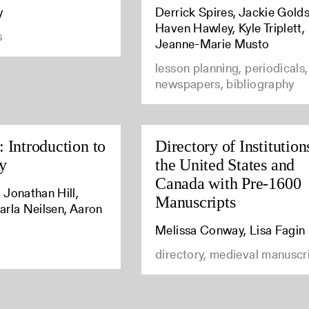
y
Derrick Spires, Jackie Golds
Haven Hawley, Kyle Triplett,
s
Jeanne-Marie Musto
lesson planning, periodicals,
newspapers, bibliography
 Introduction to
Directory of Institution
y
the United States and
Canada with Pre-1600
 Jonathan Hill,
Manuscripts
arla Neilsen, Aaron
Melissa Conway, Lisa Fagin
directory, medieval manuscr