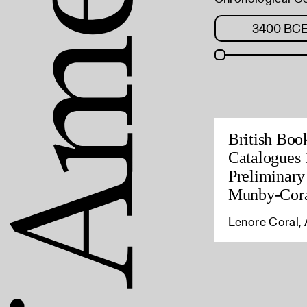
British Boo
Catalogues 
Preliminary
Munby-Cora
Lenore Coral, 