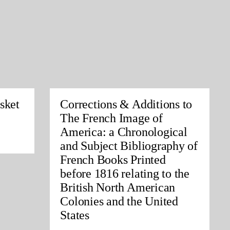
sket
Corrections & Additions to
The French Image of
America: a Chronological
and Subject Bibliography of
French Books Printed
before 1816 relating to the
British North American
Colonies and the United
States