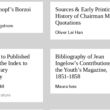
nopf’s Borzoi
Sources & Early Printi
History of Chairman M
Quotations
agstrom
Oliver Lei Han
to Published
Bibliography of Jean
the Index to
Ingelow’s Contribution
rary
the Youth’s Magazine,
y
1851-1858
ill
Maura Ives
rature