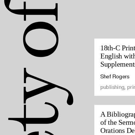
18th-C Prin
English wit
Supplement
Shef Rogers
publishing, pri
A Bibliogra
of the Serm
Orations Del