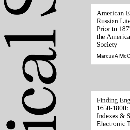
American Ed
Russian Lite
Prior to 187
the America
Society
Marcus A McC
Finding Eng
1650-1800: 
Indexes & S
Electronic 