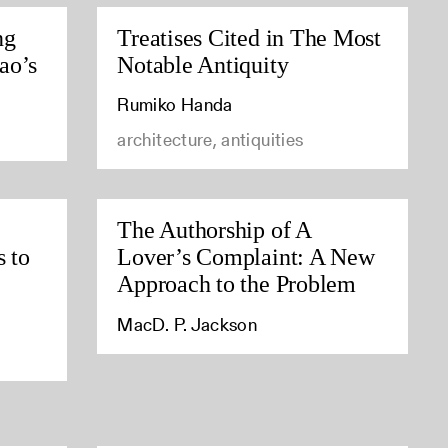
ng
Treatises Cited in The Most
ao’s
Notable Antiquity
Rumiko Handa
architecture, antiquities
The Authorship of A
s to
Lover’s Complaint: A New
Approach to the Problem
MacD. P. Jackson