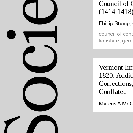
Council of 
(1414-1418
Phillip Stump
council of con
konstanz, ger
Vermont Imp
1820: Addit
Corrections
Conflated
Marcus A McC