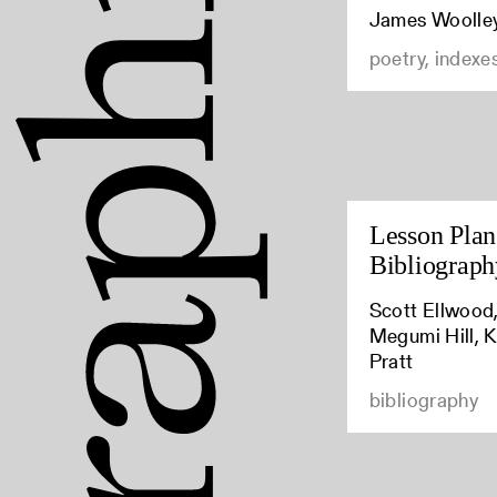
James Woolle
poetry, indexe
Lesson Plan:
Bibliograph
Scott Ellwood,
Megumi Hill, K
Pratt
bibliography