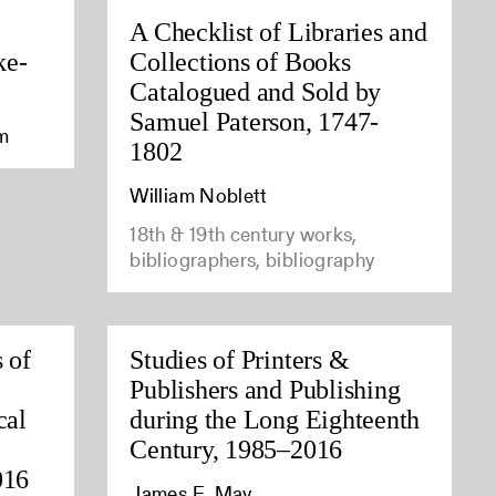
A Checklist of Libraries and
ke-
Collections of Books
Catalogued and Sold by
Samuel Paterson, 1747-
am
1802
William Noblett
18th & 19th century works,
bibliographers, bibliography
 of
Studies of Printers &
Publishers and Publishing
cal
during the Long Eighteenth
Century, 1985–2016
016
James E. May