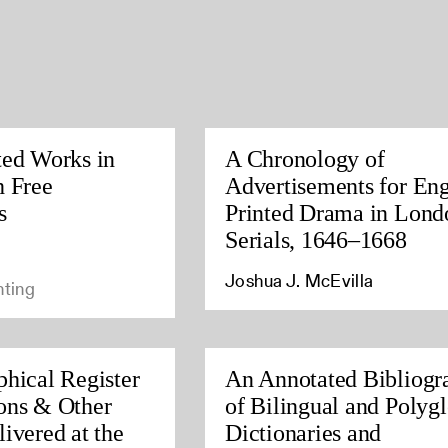
ted Works in
A Chronology of
h Free
Advertisements for Eng
s
Printed Drama in Lond
Serials, 1646–1668
Joshua J. McEvilla
nting
phical Register
An Annotated Bibliogr
ons & Other
of Bilingual and Polygl
ivered at the
Dictionaries and