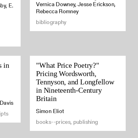
Vernica Downey, Jesse Erickson,
by, E.
Rebecca Romney
bibliography
s in
"What Price Poetry?"
Pricing Wordsworth,
Tennyson, and Longfellow
in Nineteenth-Century
Britain
 Davis
Simon Eliot
ipts
books--prices, publishing