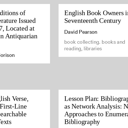
itions of
English Book Owners i
rature Issued
Seventeenth Century
7, Located at
David Pearson
n Antiquarian
book collecting. books and
reading, libraries
orison
lish Verse,
Lesson Plan: Bibliogra
First-Line
as Network Analysis: 
earchable
Approaches to Enumera
Texts
Bibliography