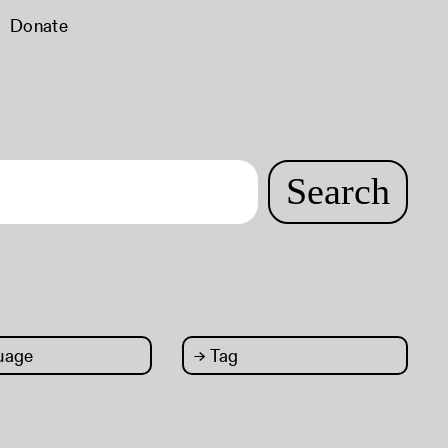
Donate
Search
uage
→
Tag