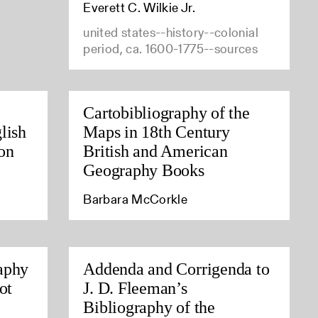
Everett C. Wilkie Jr.
united states--history--colonial
period, ca. 1600-1775--sources
Cartobibliography of the
lish
Maps in 18th Century
on
British and American
Geography Books
Barbara McCorkle
aphy
Addenda and Corrigenda to
ot
J. D. Fleeman’s
Bibliography of the