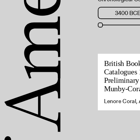
British Boo
Catalogues 
Preliminary
Munby-Cora
Lenore Coral, 