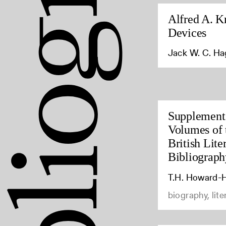
Alfred A. K
Devices
Jack W. C. H
Supplement 
Volumes of 
British Lite
Bibliograph
T.H. Howard-H
biography, lite