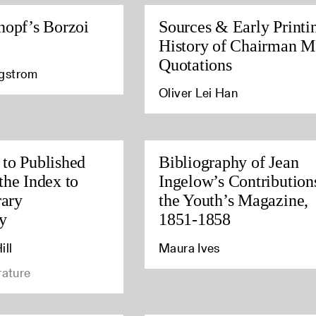
nopf’s Borzoi
Sources & Early Printi
History of Chairman M
Quotations
agstrom
Oliver Lei Han
to Published
Bibliography of Jean
the Index to
Ingelow’s Contribution
rary
the Youth’s Magazine,
y
1851-1858
ill
Maura Ives
rature