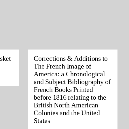
sket
Corrections & Additions to
The French Image of
America: a Chronological
and Subject Bibliography of
French Books Printed
before 1816 relating to the
British North American
Colonies and the United
States