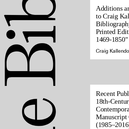
Additions a
to Craig Ka
Bibliograph
Printed Edit
1469-1850"
Craig Kallendo
Recent Publ
18th-Centur
Contempora
Manuscript 
(1985–2016