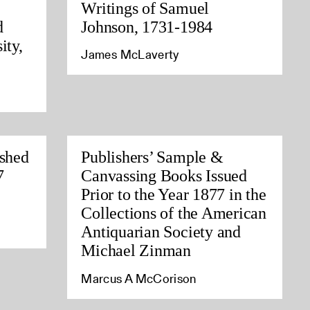
Writings of Samuel
d
Johnson, 1731-1984
ity,
James McLaverty
ished
Publishers’ Sample &
7
Canvassing Books Issued
Prior to the Year 1877 in the
Collections of the American
Antiquarian Society and
Michael Zinman
Marcus A McCorison