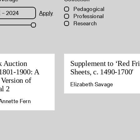
Pedagogical
Apply
Professional
Research
k Auction
Supplement to ‘Red Fri
1801-1900: A
Sheets, c. 1490-1700′
 Version of
Elizabeth Savage
l 2
Annette Fern