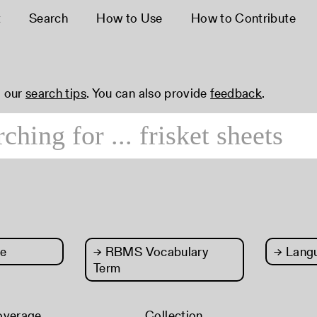
t
Search
How to Use
How to Contribute
 our
search tips
. You can also provide
feedback
.
e
→
RBMS Vocabulary
→
Lang
Term
overage
Collection