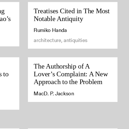
ng
Treatises Cited in The Most
ao’s
Notable Antiquity
Rumiko Handa
architecture, antiquities
The Authorship of A
s to
Lover’s Complaint: A New
Approach to the Problem
MacD. P. Jackson