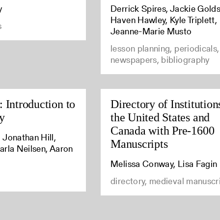
y
Derrick Spires, Jackie Golds
Haven Hawley, Kyle Triplett,
s
Jeanne-Marie Musto
lesson planning, periodicals,
newspapers, bibliography
 Introduction to
Directory of Institution
y
the United States and
Canada with Pre-1600
 Jonathan Hill,
Manuscripts
arla Neilsen, Aaron
Melissa Conway, Lisa Fagin
directory, medieval manuscr