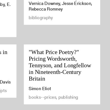
Vernica Downey, Jesse Erickson,
by, E.
Rebecca Romney
bibliography
s in
"What Price Poetry?"
Pricing Wordsworth,
Tennyson, and Longfellow
in Nineteenth-Century
Britain
 Davis
Simon Eliot
ipts
books--prices, publishing