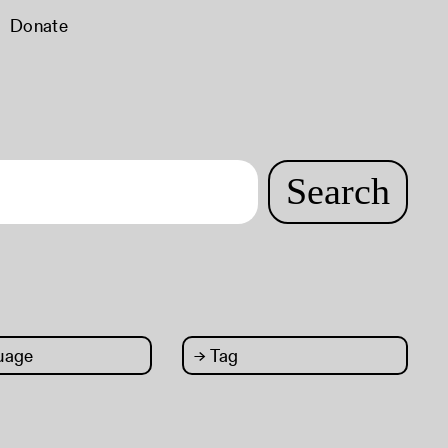
Donate
Search
uage
→
Tag