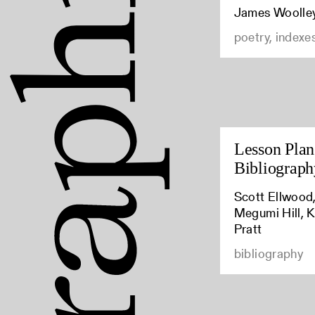
James Woolle
poetry, indexe
Lesson Plan:
Bibliograph
Scott Ellwood,
Megumi Hill, K
Pratt
bibliography