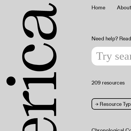
Home
Abou
Need help? Read
209 resources
→
Resource Typ
Chronological C