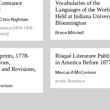
Constance
Vocabularies of the
)
Languages of the Worl
Held at Indiana Univers
, Chris Nighman
Bloomington
stance (1414-1418 :
Breon Mitchell
many)
rints, 1778-
Risqué Literature Publ
ions,
in America Before 187
, and Revisions,
Marcus A McCorison
erotic literature
orison