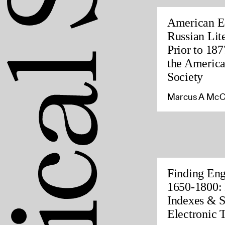
American Ed
Russian Lite
Prior to 187
the America
Society
Marcus A McC
Finding Eng
1650-1800: 
Indexes & S
Electronic 