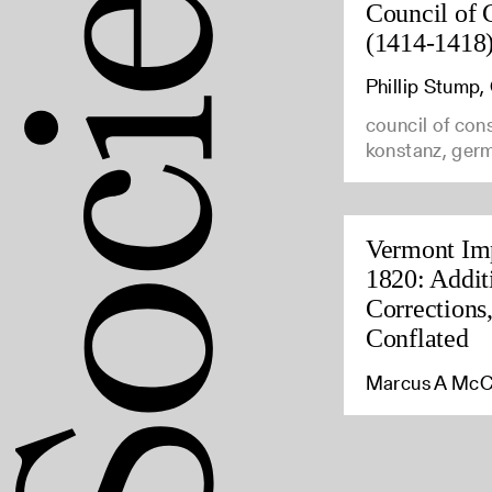
Council of 
(1414-1418
Phillip Stump
council of con
konstanz, ger
Vermont Imp
1820: Addit
Corrections
Conflated
Marcus A McC