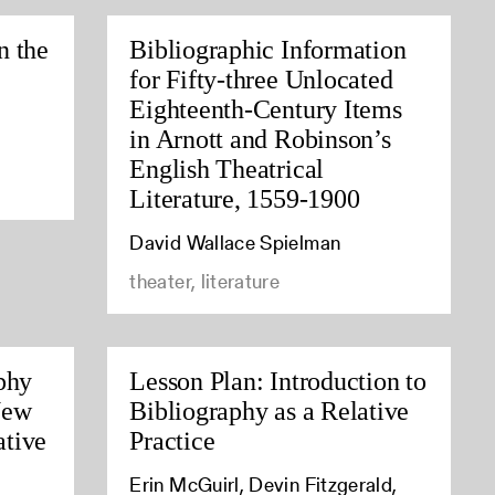
n the
Bibliographic Information
for Fifty-three Unlocated
Eighteenth-Century Items
in Arnott and Robinson’s
English Theatrical
Literature, 1559-1900
David Wallace Spielman
theater, literature
phy
Lesson Plan: Introduction to
New
Bibliography as a Relative
tive
Practice
Erin McGuirl, Devin Fitzgerald,