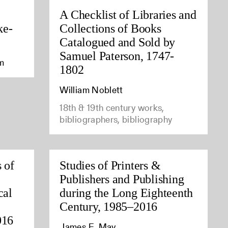
A Checklist of Libraries and
ke-
Collections of Books
Catalogued and Sold by
Samuel Paterson, 1747-
am
1802
William Noblett
18th & 19th century works,
bibliographers, bibliography
 of
Studies of Printers &
Publishers and Publishing
cal
during the Long Eighteenth
Century, 1985–2016
016
James E. May