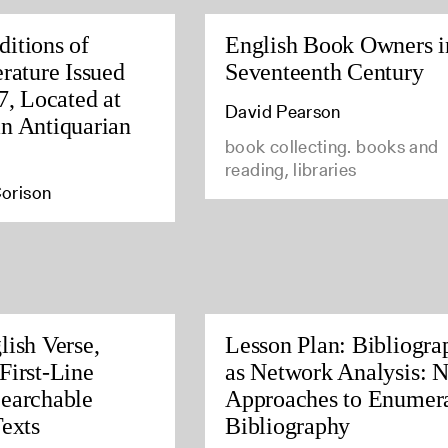
itions of
English Book Owners i
rature Issued
Seventeenth Century
7, Located at
David Pearson
n Antiquarian
book collecting. books and
reading, libraries
orison
lish Verse,
Lesson Plan: Bibliogra
First-Line
as Network Analysis: 
earchable
Approaches to Enumera
Texts
Bibliography