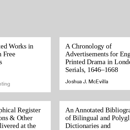
ted Works in
A Chronology of
h Free
Advertisements for Eng
s
Printed Drama in Lond
Serials, 1646–1668
Joshua J. McEvilla
nting
phical Register
An Annotated Bibliogr
ons & Other
of Bilingual and Polygl
ivered at the
Dictionaries and