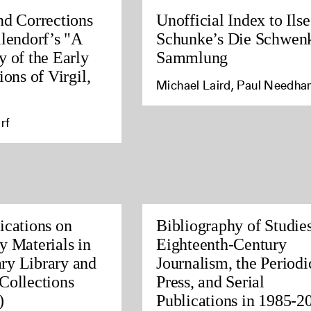
nd Corrections
Unofficial Index to Ilse
llendorf’s "A
Schunke’s Die Schwen
y of the Early
Sammlung
ions of Virgil,
Michael Laird, Paul Needh
rf
ications on
Bibliography of Studies
y Materials in
Eighteenth-Century
ry Library and
Journalism, the Periodi
Collections
Press, and Serial
)
Publications in 1985-2