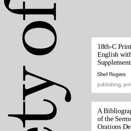
18th-C Prin
English wit
Supplement
Shef Rogers
publishing, pri
A Bibliogra
of the Serm
Orations Del