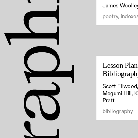
James Woolle
poetry, indexe
Lesson Plan:
Bibliograph
Scott Ellwood,
Megumi Hill, K
Pratt
bibliography