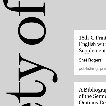
18th-C Prin
English wit
Supplement
Shef Rogers
publishing, pri
A Bibliogra
of the Serm
Orations Del