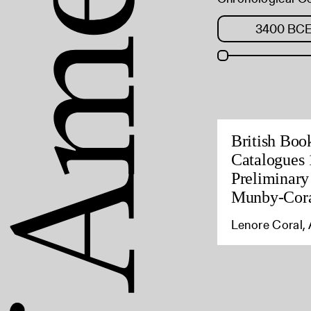
British Boo
Catalogues 
Preliminary
Munby-Cora
Lenore Coral, 