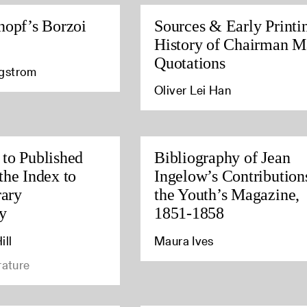
nopf’s Borzoi
Sources & Early Printi
History of Chairman M
Quotations
agstrom
Oliver Lei Han
to Published
Bibliography of Jean
the Index to
Ingelow’s Contribution
rary
the Youth’s Magazine,
y
1851-1858
ill
Maura Ives
rature