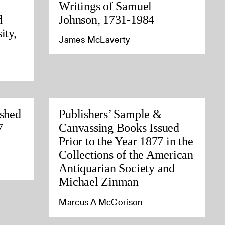
Writings of Samuel
d
Johnson, 1731-1984
ity,
James McLaverty
ished
Publishers’ Sample &
7
Canvassing Books Issued
Prior to the Year 1877 in the
Collections of the American
Antiquarian Society and
Michael Zinman
Marcus A McCorison