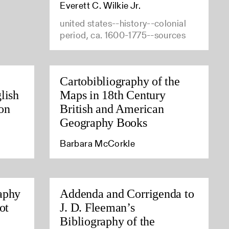
Everett C. Wilkie Jr.
united states--history--colonial
period, ca. 1600-1775--sources
Cartobibliography of the
lish
Maps in 18th Century
on
British and American
Geography Books
Barbara McCorkle
aphy
Addenda and Corrigenda to
ot
J. D. Fleeman’s
Bibliography of the