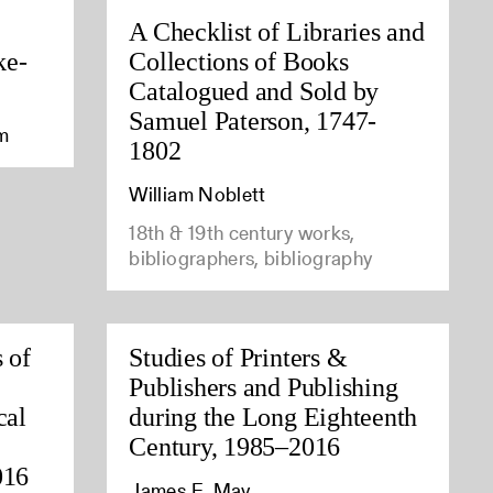
A Checklist of Libraries and
ke-
Collections of Books
Catalogued and Sold by
Samuel Paterson, 1747-
am
1802
William Noblett
18th & 19th century works,
bibliographers, bibliography
 of
Studies of Printers &
Publishers and Publishing
cal
during the Long Eighteenth
Century, 1985–2016
016
James E. May