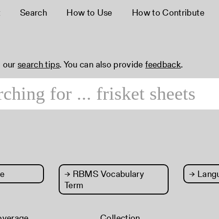
t
Search
How to Use
How to Contribute
 our
search tips
. You can also provide
feedback
.
e
→
RBMS Vocabulary
→
Lang
Term
overage
Collection