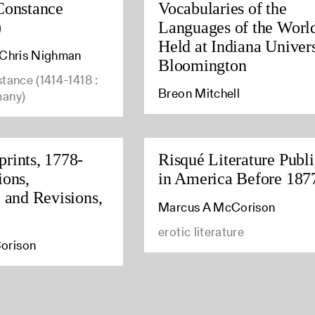
Constance
Vocabularies of the
)
Languages of the Worl
Held at Indiana Univers
, Chris Nighman
Bloomington
stance (1414-1418 :
Breon Mitchell
many)
rints, 1778-
Risqué Literature Publ
ions,
in America Before 187
, and Revisions,
Marcus A McCorison
erotic literature
orison