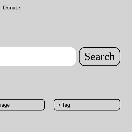
Donate
Search
uage
→
Tag