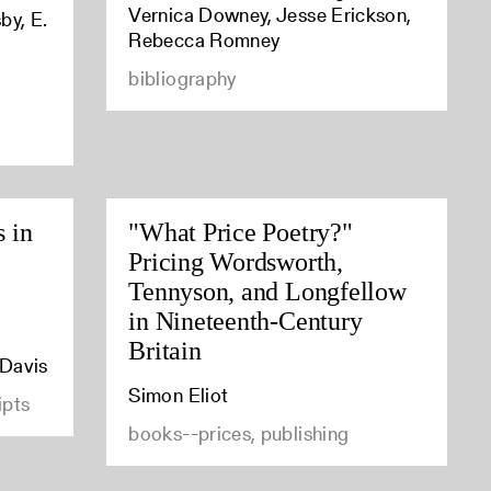
Vernica Downey, Jesse Erickson,
by, E.
Rebecca Romney
bibliography
s in
"What Price Poetry?"
Pricing Wordsworth,
Tennyson, and Longfellow
in Nineteenth-Century
Britain
 Davis
Simon Eliot
ipts
books--prices, publishing