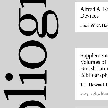
Alfred A. K
Devices
Jack W. C. H
Supplement 
Volumes of 
British Lite
Bibliograph
T.H. Howard-H
biography, lite