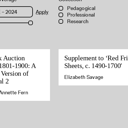
Pedagogical
Apply
Professional
Research
k Auction
Supplement to ‘Red Fri
1801-1900: A
Sheets, c. 1490-1700′
 Version of
Elizabeth Savage
l 2
Annette Fern