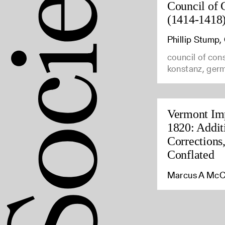
Council of 
(1414-1418
Phillip Stump
council of con
konstanz, ger
Vermont Imp
1820: Addit
Corrections
Conflated
Marcus A McC