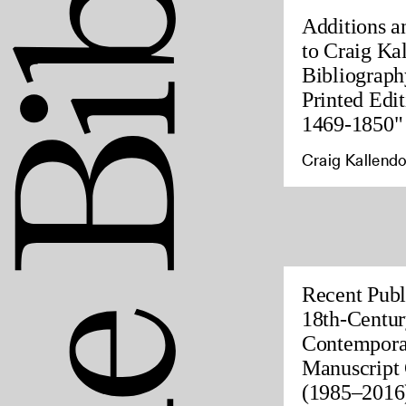
Additions a
to Craig Ka
Bibliograph
Printed Edit
1469-1850"
Craig Kallendo
Recent Publ
18th-Centur
Contempora
Manuscript 
(1985–2016