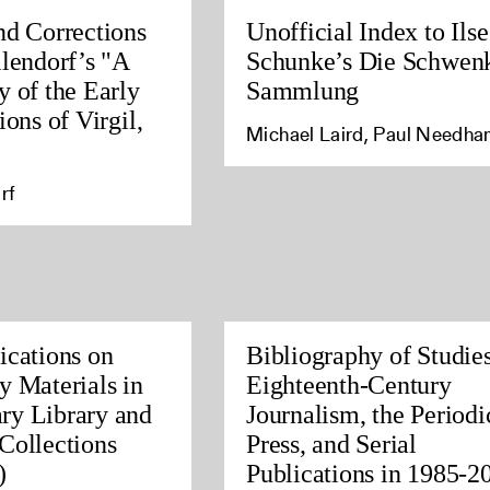
nd Corrections
Unofficial Index to Ilse
llendorf’s "A
Schunke’s Die Schwen
y of the Early
Sammlung
ions of Virgil,
Michael Laird, Paul Needh
rf
ications on
Bibliography of Studies
y Materials in
Eighteenth-Century
ry Library and
Journalism, the Periodi
Collections
Press, and Serial
)
Publications in 1985-2