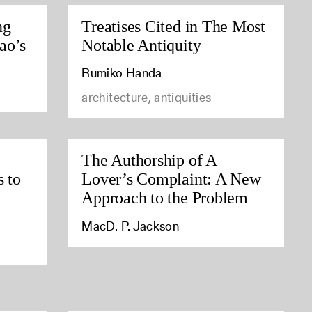
ng
Treatises Cited in The Most
ao’s
Notable Antiquity
Rumiko Handa
architecture, antiquities
The Authorship of A
s to
Lover’s Complaint: A New
Approach to the Problem
MacD. P. Jackson