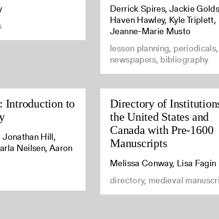
y
Derrick Spires, Jackie Golds
Haven Hawley, Kyle Triplett,
s
Jeanne-Marie Musto
lesson planning, periodicals,
newspapers, bibliography
 Introduction to
Directory of Institution
y
the United States and
Canada with Pre-1600
 Jonathan Hill,
Manuscripts
arla Neilsen, Aaron
Melissa Conway, Lisa Fagin
directory, medieval manuscr