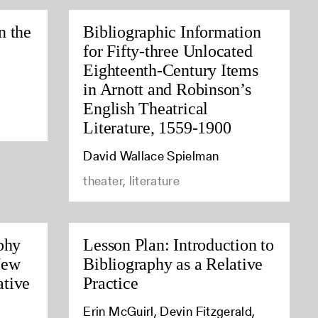
n the
Bibliographic Information
for Fifty-three Unlocated
Eighteenth-Century Items
in Arnott and Robinson’s
English Theatrical
Literature, 1559-1900
David Wallace Spielman
theater, literature
phy
Lesson Plan: Introduction to
New
Bibliography as a Relative
tive
Practice
Erin McGuirl, Devin Fitzgerald,