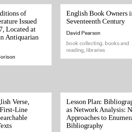
itions of
English Book Owners i
rature Issued
Seventeenth Century
7, Located at
David Pearson
n Antiquarian
book collecting. books and
reading, libraries
orison
lish Verse,
Lesson Plan: Bibliogra
First-Line
as Network Analysis: 
earchable
Approaches to Enumera
Texts
Bibliography