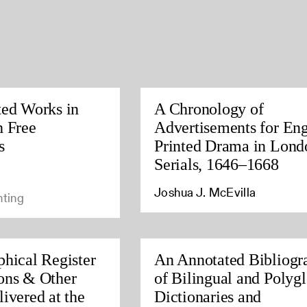
ted Works in
A Chronology of
h Free
Advertisements for Eng
s
Printed Drama in Lond
Serials, 1646–1668
Joshua J. McEvilla
nting
phical Register
An Annotated Bibliogr
ons & Other
of Bilingual and Polygl
ivered at the
Dictionaries and