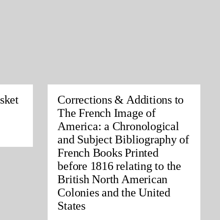
sket
Corrections & Additions to
The French Image of
America: a Chronological
and Subject Bibliography of
French Books Printed
before 1816 relating to the
British North American
Colonies and the United
States