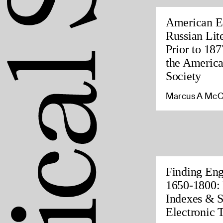
American Ed
Russian Lite
Prior to 187
the America
Society
Marcus A McC
Finding Eng
1650-1800: 
Indexes & S
Electronic 