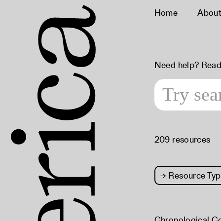
Home
Abou
Need help? Read
209 resources
→
Resource Typ
Chronological C