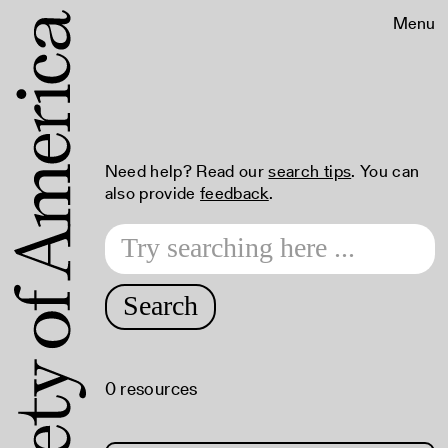
Menu
Need help? Read our
search tips
. You can
also provide
feedback
.
Search
0 resources