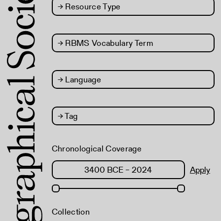
→
Resource Type
→
RBMS Vocabulary Term
→
Language
→
Tag
Chronological Coverage
Apply
Collection