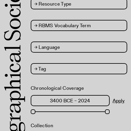
→
Resource Type
→
RBMS Vocabulary Term
→
Language
→
Tag
Chronological Coverage
Apply
Collection