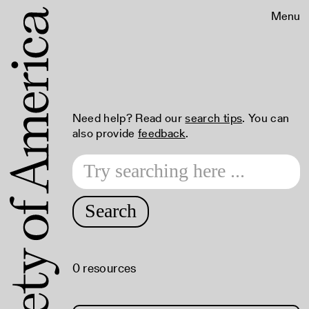
Menu
Need help? Read our
search tips
. You can
also provide
feedback
.
Search
0 resources