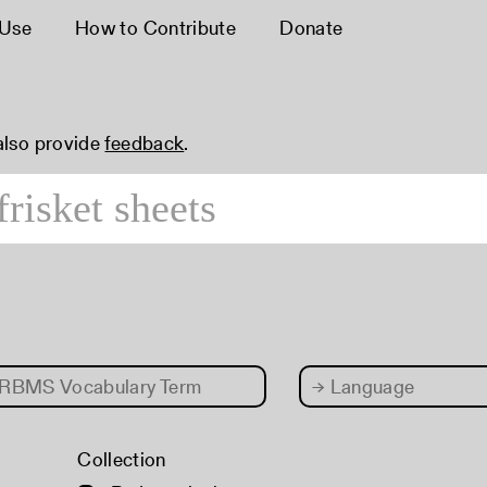
 Use
How to Contribute
Donate
 also provide
feedback
.
RBMS Vocabulary Term
→
Language
Collection