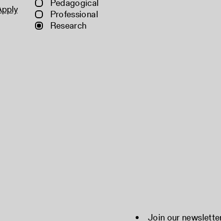
Pedagogical
Apply
Professional
Research
Join our newslette