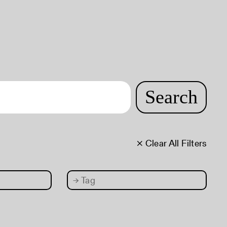
Search
× Clear All Filters
→
Tag