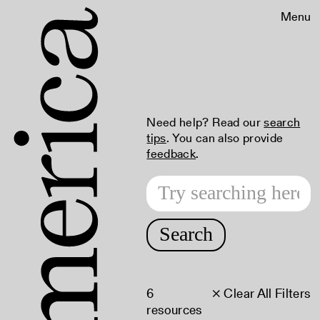
Menu
Need help? Read our
search
tips
. You can also provide
feedback
.
Search
6
× Clear All Filters
resources