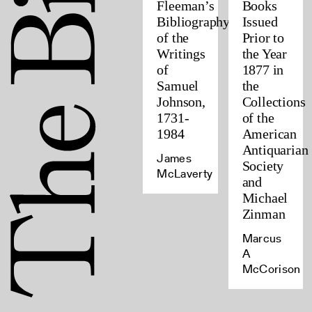
Fleeman’s
Books
Bibliography
Issued
of the
Prior to
Writings
the Year
of
1877 in
Samuel
the
Johnson,
Collections
1731-
of the
1984
American
Antiquarian
James
Society
McLaverty
and
Michael
Zinman
Marcus
A
McCorison