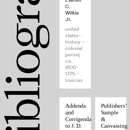
Everett
C.
Wilkie
Jr.
united
states--
history--
colonial
period,
ca.
1600-
1775--
sources
Addenda
Publishers’
and
Sample
Corrigenda
&
to J. D.
Canvassing