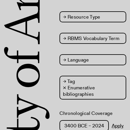
→
Resource Type
→
RBMS Vocabulary Term
→
Language
→
Tag
× Enumerative
bibliographies
Chronological Coverage
Apply