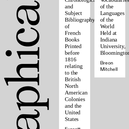
and
of the
Subject
Languages
Bibliography
of the
of
World
French
Held at
Books
Indiana
Printed
University,
before
Bloomingto
1816
Breon
relating
Mitchell
to the
British
North
American
Colonies
and the
United
States