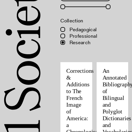
Collection
Pedagogical
Professional
Research
Corrections
An
&
Annotated
Additions
Bibliograph
to The
of
French
Bilingual
Image
and
of
Polyglot
America:
Dictionaries
a
and
Chronological
Vocabularie