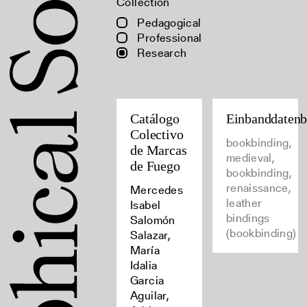
Collection
Pedagogical
Professional
Research
Catálogo
Einbanddaten
Colectivo
bookbinding,
de Marcas
medieval,
de Fuego
bookbinding,
renaissance,
Mercedes
leather
Isabel
bindings
Salomón
(bookbinding)
Salazar,
María
Idalia
Garcia
Aguilar,