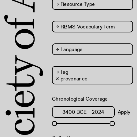
→
Resource Type
→
RBMS Vocabulary Term
→
Language
→
Tag
× provenance
Chronological Coverage
Apply