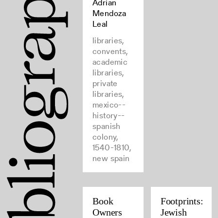
Adrian
Mendoza
Leal
libraries,
convents,
academic
libraries,
private
libraries,
mexico--
history--
spanish
colony,
1540-1810,
new spain
Book
Footprints:
Owners
Jewish