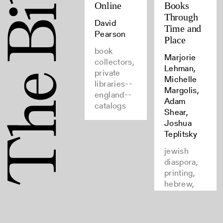
Online
Books
Through
David
Time and
Pearson
Place
book
Marjorie
collectors,
Lehman,
private
Michelle
libraries--
Margolis,
england--
Adam
catalogs
Shear,
Joshua
Teplitsky
jewish
diaspora,
printing,
hebrew,
books--
provenance