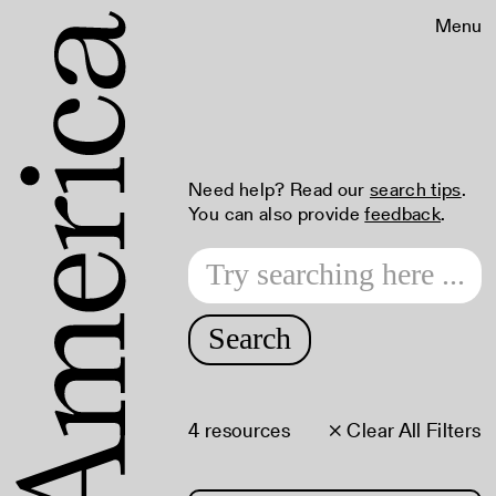
Menu
Need help? Read our
search tips
.
You can also provide
feedback
.
Search
4 resources
× Clear All Filters