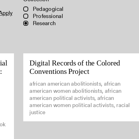
Pedagogical
Apply
Professional
Research
ial
Digital Records of the Colored
:
Conventions Project
african american abolitionists, african
american women abolitionists, african
american political activists, african
american women political activists, racial
justice
ook