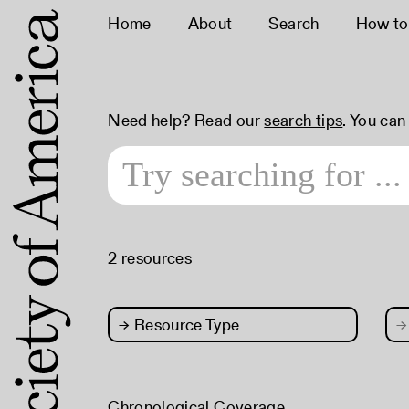
Home
About
Search
How to
Need help? Read our
search tips
. You can
2 resources
→
Resource Type
→
Chronological Coverage