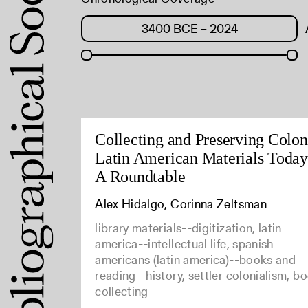
Collecting and Preserving Colon
Latin American Materials Today
A Roundtable
Alex Hidalgo, Corinna Zeltsman
library materials--digitization, latin
america--intellectual life, spanish
americans (latin america)--books and
reading--history, settler colonialism, b
collecting