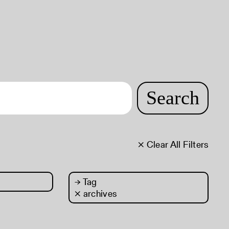
Search
× Clear All Filters
→
Tag
× archives