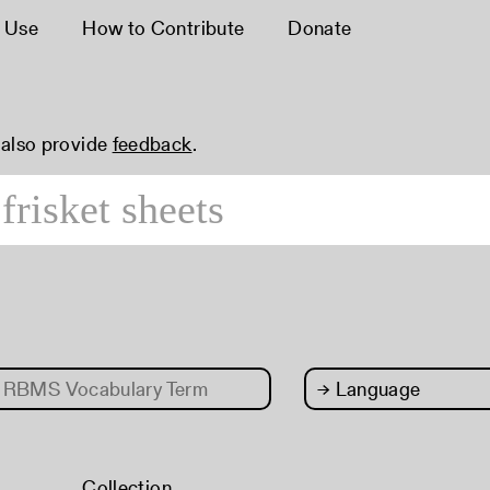
 Use
How to Contribute
Donate
 also provide
feedback
.
RBMS Vocabulary Term
→
Language
Collection