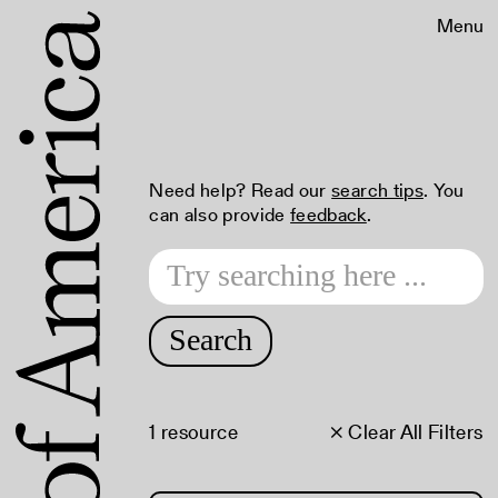
Menu
Need help? Read our
search tips
. You
can also provide
feedback
.
Search
1 resource
× Clear All Filters