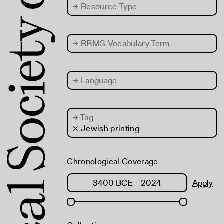
→
Resource Type
→
RBMS Vocabulary Term
→
Language
→
Tag
× Jewish printing
Chronological Coverage
Apply