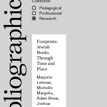
Collection
Pedagogical
Professional
Research
Footprints:
Jewish
Books
Through
Time and
Place
Marjorie
Lehman,
Michelle
Margolis,
Adam Shear,
Joshua