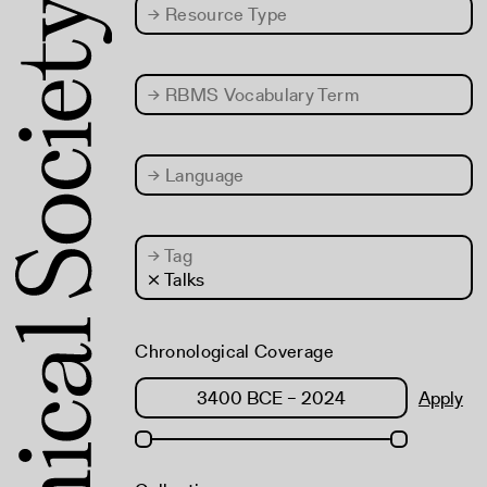
→
Resource Type
→
RBMS Vocabulary Term
→
Language
→
Tag
× Talks
Chronological Coverage
Apply