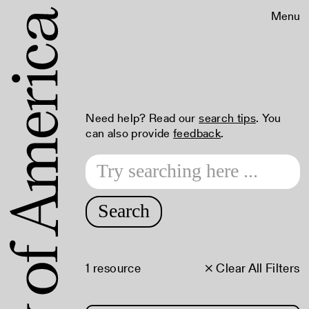
Menu
Need help? Read our
search tips
. You
can also provide
feedback
.
Search
1 resource
× Clear All Filters