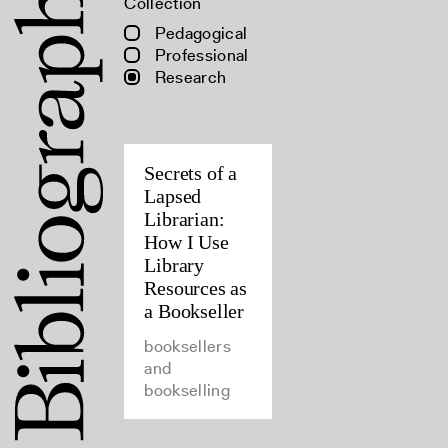
Collection
Pedagogical
Professional
Research
Secrets of a
Lapsed
Librarian:
How I Use
Library
Resources as
a Bookseller
booksellers
and
bookselling