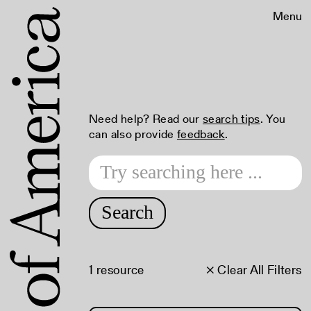
Menu
Need help? Read our
search tips
. You
can also provide
feedback
.
Search
1 resource
× Clear All Filters