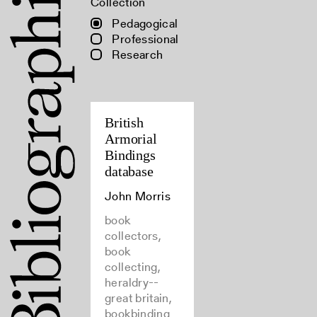
Collection
Pedagogical
Professional
Research
British
Armorial
Bindings
database
John Morris
book
collectors,
book
collecting,
heraldry--
great britain,
bookbinding