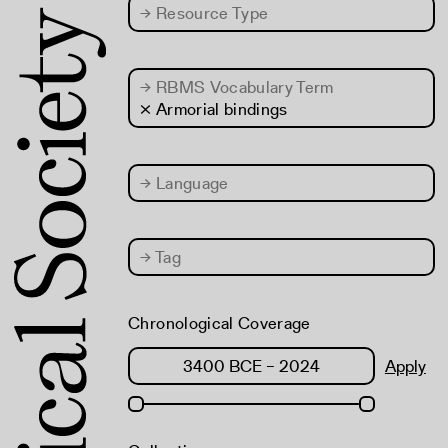
→
Resource Type
→
RBMS Vocabulary Term
× Armorial bindings
→
Language
→
Tag
Chronological Coverage
Apply