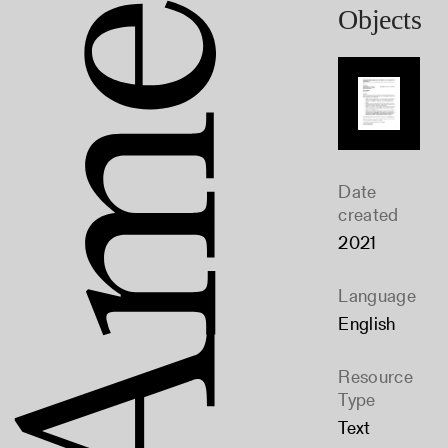
Objects
Date
created
2021
Language
English
Resource
Type
Text