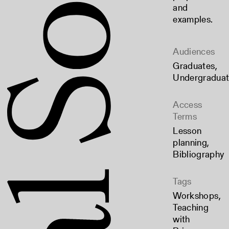
and
examples.
Audiences
Graduates
,
Undergradua
Access
Terms
Lesson
planning
,
Bibliography
Tags
Workshops
,
Teaching
with