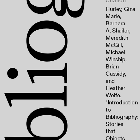
Citation
Hurley, Gina
Marie,
Barbara
A. Shailor,
Meredith
McGill,
Michael
Winship,
Brian
Cassidy,
and
Heather
Wolfe.
"Introduction
to
Bibliography:
Stories
that
Objects