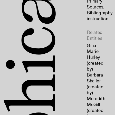
Primary
Sources
,
Bibliography
instruction
Related
Entities
Gina
Marie
Hurley
(created
by)
Barbara
Shailor
(created
by)
Meredith
McGill
(created