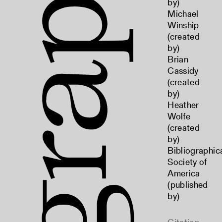
by)
Michael
Winship
(created
by)
Brian
Cassidy
(created
by)
Heather
Wolfe
(created
by)
Bibliographic
Society of
America
(published
by)