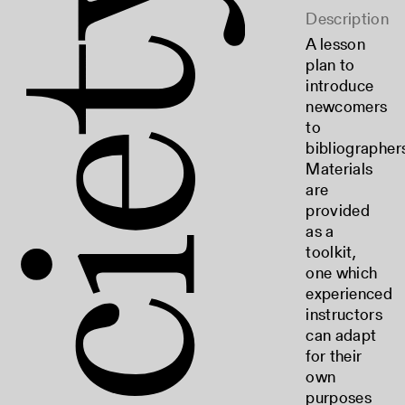
Description
A lesson
plan to
introduce
newcomers
to
bibliographer
Materials
are
provided
as a
toolkit,
one which
experienced
instructors
can adapt
for their
own
purposes