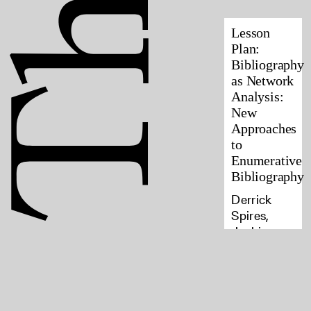
Lesson
Plan:
Bibliography
as Network
Analysis:
New
Approaches
to
Enumerative
Bibliography
Derrick
Spires,
Jackie
Goldsby, E.
Haven
Hawley,
Kyle