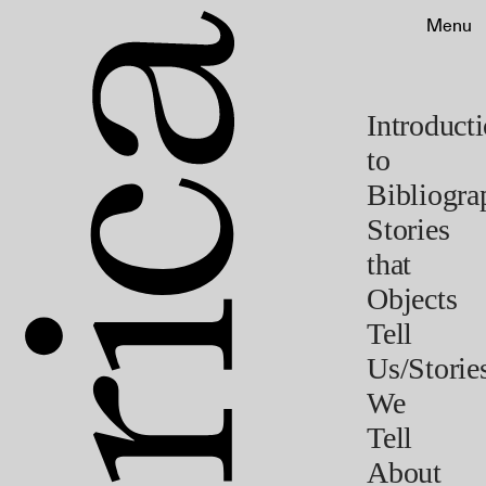
Menu
Introduct
to
Bibliogra
Stories
that
Objects
Tell
Us/Storie
We
Tell
About