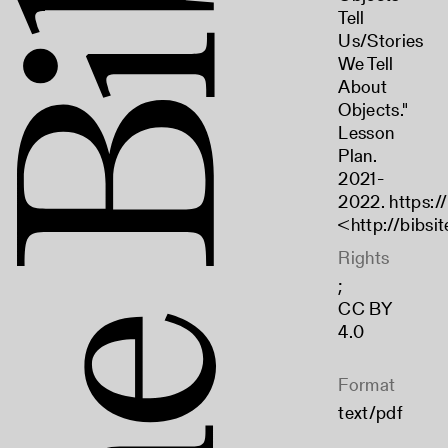
Tell
Us/Stories
We Tell
About
Objects."
Lesson
Plan.
2021-
2022. https://
<
http://bibsi
Rights
;
CC BY
4.0
Format
text/pdf