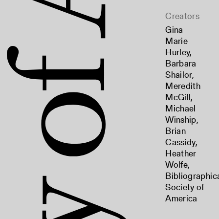
Creators
Gina
Marie
Hurley
,
Barbara
Shailor
,
Meredith
McGill
,
Michael
Winship
,
Brian
Cassidy
,
Heather
Wolfe
,
Bibliographic
Society of
America