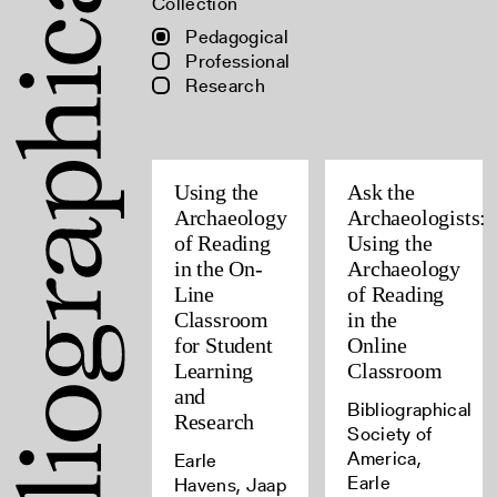
Collection
Pedagogical
Professional
Research
Using the
Ask the
Archaeology
Archaeologists:
of Reading
Using the
in the On-
Archaeology
Line
of Reading
Classroom
in the
for Student
Online
Learning
Classroom
and
Bibliographical
Research
Society of
America,
Earle
Earle
Havens, Jaap