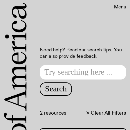
Menu
Need help? Read our
search tips
. You
can also provide
feedback
.
Search
2 resources
× Clear All Filters