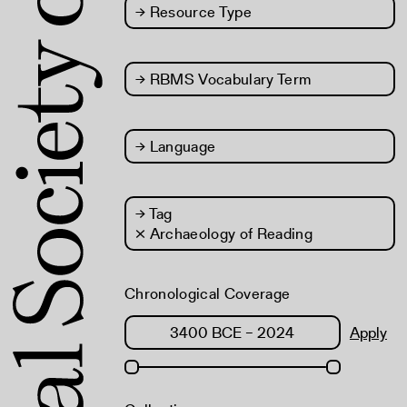
→
Resource Type
→
RBMS Vocabulary Term
→
Language
→
Tag
× Archaeology of Reading
Chronological Coverage
Apply