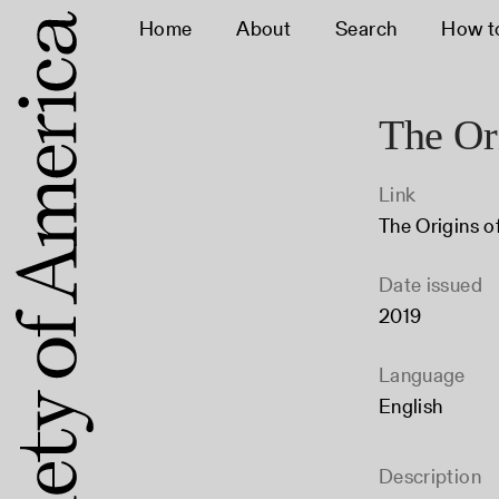
Home
About
Search
How t
The Ori
Link
The Origins o
Date issued
2019
Language
English
Description