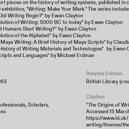
ort pieces on the history of writing systems, published in 
 exhibition, "
Writing: Make Your Mark
." The series include
id Writing Begin?
" by Ewan Clayton
lution of Writing: 5000 BC to today
" by Ewan Clayton
 Humans Start Writing?
" by Ewan Clayton
lution of the Alphabet
" by Ewan Clayton
 Maya Writing: A Brief History of Maya Scripts
" by Claudi
 History of Writing Materials and Technologies
" by Ewan 
Scripts and Languages
" by Michael Erdman
Related Entities
983
British Library (cr
Citation
ofessionals
,
Scholars
,
"The Origins of Writ
tes
Accessed 15 Marc
https://www.bl.uk/
writing/themes/the