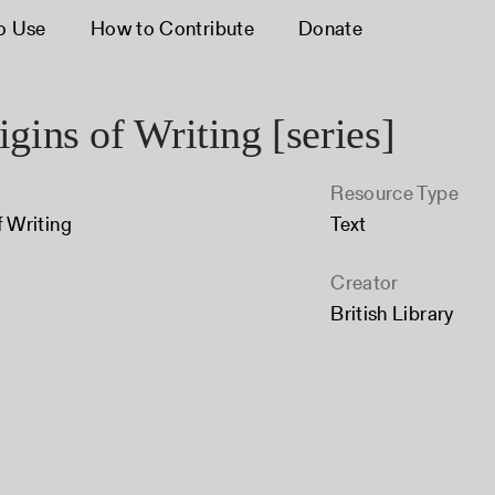
o Use
How to Contribute
Donate
gins of Writing [series]
Resource Type
f Writing
Text
Creator
British Library