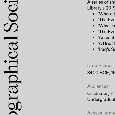
A series of sh
Library's 2019
"
Where D
"
The Evo
"
Why Did
"
The Evo
"
Ancient
"
A Brief
"
Iraq's 
Date Range
3400 BCE
,
1
Audiences
Graduates
,
Pr
Undergradua
Access Terms