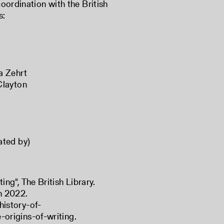
coordination with the British
s:
a Zehrt
Clayton
eated by)
ing", The British Library.
h 2022.
history-of-
-origins-of-writing
.