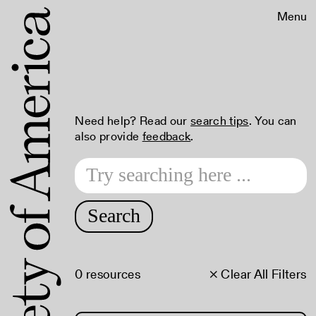
Menu
Need help? Read our
search tips
. You can
also provide
feedback
.
Search
0 resources
× Clear All Filters