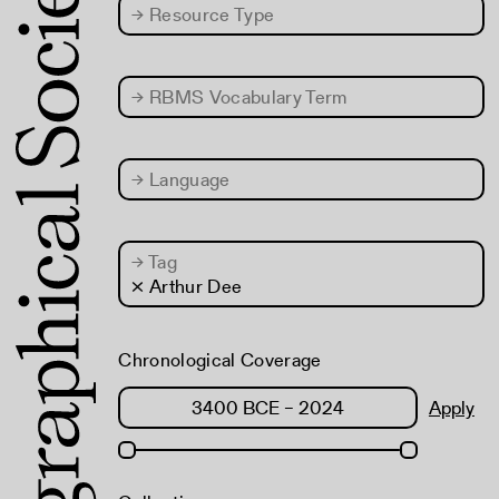
→
Resource Type
→
RBMS Vocabulary Term
→
Language
→
Tag
× Arthur Dee
Chronological Coverage
Apply